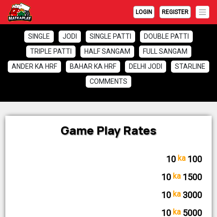
LOGIN
REGISTER
SINGLE
JODI
SINGLE PATTI
DOUBLE PATTI
TRIPLE PATTI
HALF SANGAM
FULL SANGAM
ANDER KA HRF
BAHAR KA HRF
DELHI JODI
STARLINE
COMMENTS
Game Play Rates
ka
♦ SINGLE
10
100
ka
♦ SINGLE PATTI
10
1500
ka
♦ DOUBLE PATTI
10
3000
ka
♦ TRIPLE PATTI
10
5000