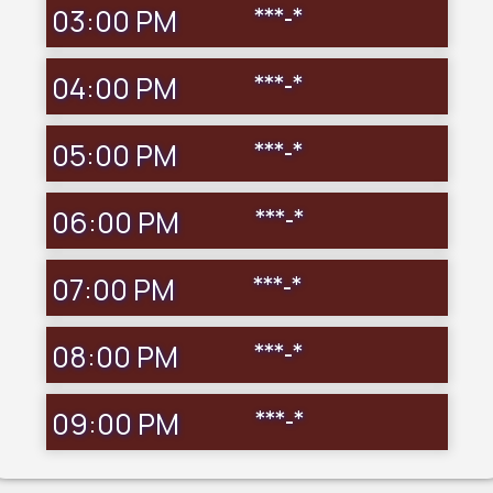
03:00 PM
***-*
04:00 PM
***-*
05:00 PM
***-*
06:00 PM
***-*
07:00 PM
***-*
08:00 PM
***-*
09:00 PM
***-*