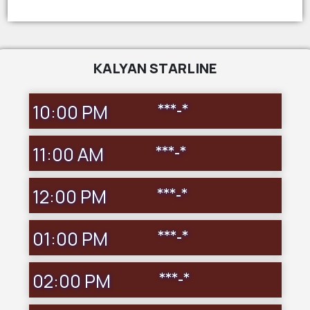
KALYAN STARLINE
10:00 PM
***-*
11:00 AM
***-*
12:00 PM
***-*
01:00 PM
***-*
02:00 PM
***-*