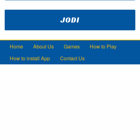
JODI
Home
About Us
Games
How to Play
How to install App
Contact Us