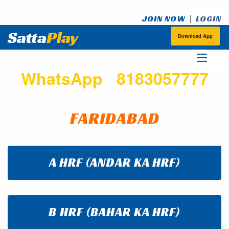
|
JOIN NOW
LOGIN
Satta
Play
Download App
WhatsApp 8183057777
FARIDABAD
A HRF (ANDAR KA HRF)
B HRF (BAHAR KA HRF)