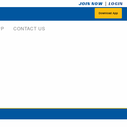
|
JOIN NOW
LOGIN
Download App
PP
CONTACT US