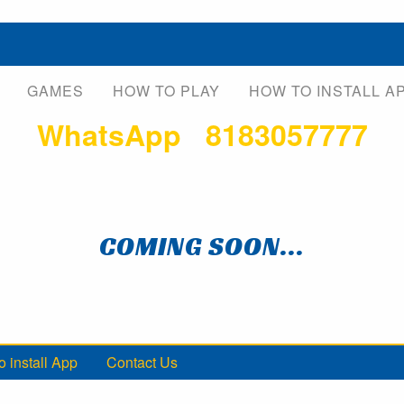
GAMES
HOW TO PLAY
HOW TO INSTALL A
WhatsApp 8183057777
COMING SOON...
 install App
Contact Us