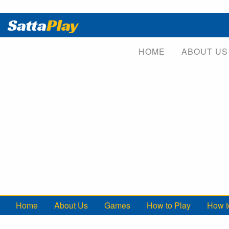
Satta
Play
HOME
ABOUT US
Home
About Us
Games
How to Play
How to