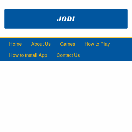
JODI
Home
About Us
Games
How to Play
How to install App
Contact Us