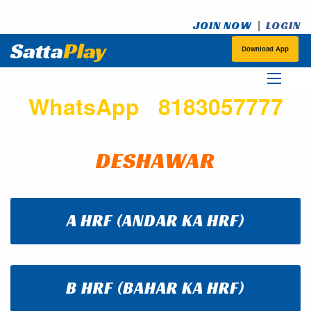
|
JOIN NOW
LOGIN
Satta
Play
Download App
WhatsApp 8183057777
DESHAWAR
A HRF (ANDAR KA HRF)
B HRF (BAHAR KA HRF)