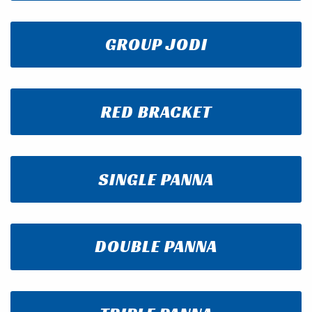
GROUP JODI
RED BRACKET
SINGLE PANNA
DOUBLE PANNA