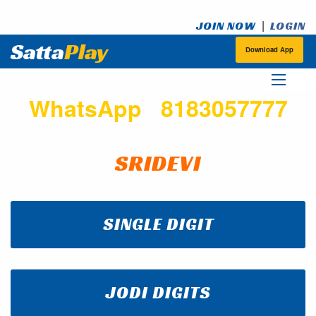
|
JOIN NOW
LOGIN
Satta
Play
Download App
WhatsApp 8183057777
SRIDEVI
SINGLE DIGIT
JODI DIGITS