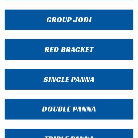
GROUP JODI
RED BRACKET
SINGLE PANNA
DOUBLE PANNA