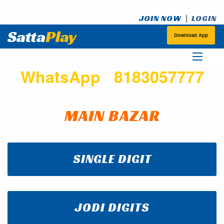
|
JOIN NOW
LOGIN
Satta
Play
Download App
WhatsApp 8183057777
MAIN BAZAR
SINGLE DIGIT
JODI DIGITS