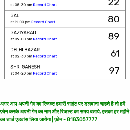
22
at 05-30 pm
Record Chart
GALI
80
at 11-00 pm
Record Chart
GAZIYABAD
89
at 09-00 pm
Record Chart
DELHI BAZAR
61
at 02-30 pm
Record Chart
SHRI GANESH
97
at 04-20 pm
Record Chart
अगर आप अपनी गेम का रिजल्ट हमारी साईट पर डलवाना चाहते है तो हमें
फ़ोन करके अपनी गेम का नाम और रिजल्ट का समय बताये, इसका हर महीने
का चार्ज एडवांस लिया जायेगा | फ़ोन - 8183057777