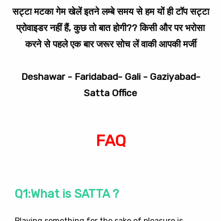
सट्टा मटका गेम खेलें इतने लम्बे समय से हम यों ही टॉप सट्टा
प्रोवाइडर नहीं हैं, कुछ तो बात होगी?? किसी और पर भरोसा
करने से पहले एक बार जरूर सोच लें वाकी आपकी मर्जी
Deshawar - Faridabad- Gali - Gaziyabad-
Satta Office
FAQ
Q1:What is SATTA ?
Playing something for the sake of pleasure is