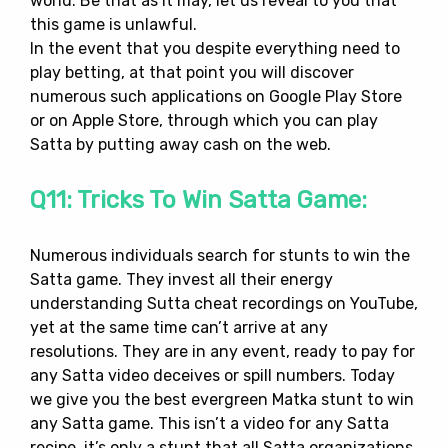
world. Be that as it may, let us reveal to you that
this game is unlawful.
In the event that you despite everything need to
play betting, at that point you will discover
numerous such applications on Google Play Store
or on Apple Store, through which you can play
Satta by putting away cash on the web.
Q11: Tricks To Win Satta Game:
Numerous individuals search for stunts to win the
Satta game. They invest all their energy
understanding Sutta cheat recordings on YouTube,
yet at the same time can’t arrive at any
resolutions. They are in any event, ready to pay for
any Satta video deceives or spill numbers. Today
we give you the best evergreen Matka stunt to win
any Satta game. This isn’t a video for any Satta
recipe, it’s only a stunt that all Satta organizations