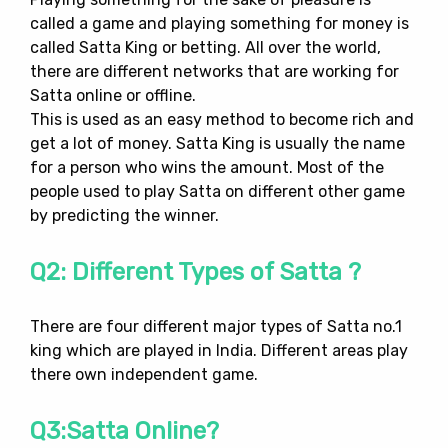
called a game and playing something for money is
called Satta King or betting. All over the world,
there are different networks that are working for
Satta online or offline.
This is used as an easy method to become rich and
get a lot of money. Satta King is usually the name
for a person who wins the amount. Most of the
people used to play Satta on different other game
by predicting the winner.
Q2: Different Types of Satta ?
There are four different major types of Satta no.1
king which are played in India. Different areas play
there own independent game.
Q3:Satta Online?