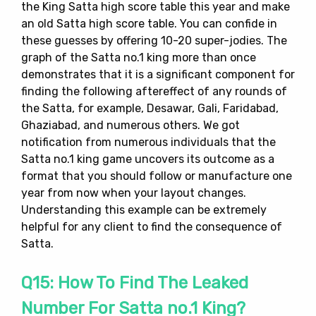
the King Satta high score table this year and make
an old Satta high score table. You can confide in
these guesses by offering 10-20 super-jodies. The
graph of the Satta no.1 king more than once
demonstrates that it is a significant component for
finding the following aftereffect of any rounds of
the Satta, for example, Desawar, Gali, Faridabad,
Ghaziabad, and numerous others. We got
notification from numerous individuals that the
Satta no.1 king game uncovers its outcome as a
format that you should follow or manufacture one
year from now when your layout changes.
Understanding this example can be extremely
helpful for any client to find the consequence of
Satta.
Q15: How To Find The Leaked
Number For Satta no.1 King?