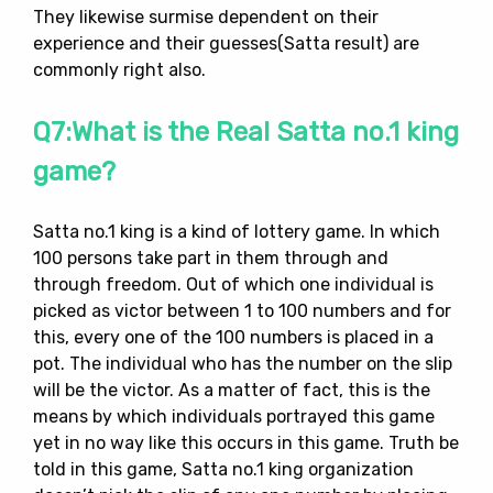
They likewise surmise dependent on their
experience and their guesses(Satta result) are
commonly right also.
Q7:What is the Real Satta no.1 king
game?
Satta no.1 king is a kind of lottery game. In which
100 persons take part in them through and
through freedom. Out of which one individual is
picked as victor between 1 to 100 numbers and for
this, every one of the 100 numbers is placed in a
pot. The individual who has the number on the slip
will be the victor. As a matter of fact, this is the
means by which individuals portrayed this game
yet in no way like this occurs in this game. Truth be
told in this game, Satta no.1 king organization