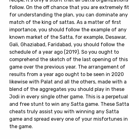
follow. On the off chance that you are extremely fit
for understanding the plan, you can dominate any
match of the king of sattas. As a matter of first
importance, you should follow the example of any
known market of the Satta, for example, Desawar,
Gali, Ghaziabad, Faridabad, you should follow the
schedule of a year ago (2019). So you ought to
comprehend the sketch of the last opening of this
game over the previous year. The arrangement of
results from a year ago ought to be seen in 2020
likewise with Palat and all the others, made with a
blend of the aggregates you should play in these
Jodi in every single other game. This is a perpetual
and free stunt to win any Satta game. These Satta
cheats truly assist you with winning any Satta
game and spread every one of your misfortunes in
the game.