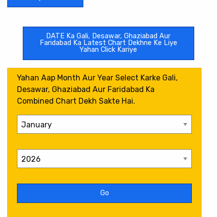
DATE Ka Gali, Desawar, Ghaziabad Aur
Faridabad Ka Latest Chart Dekhne Ke Liye
Yahan Click Kariye
Yahan Aap Month Aur Year Select Karke Gali,
Desawar, Ghaziabad Aur Faridabad Ka
Combined Chart Dekh Sakte Hai.