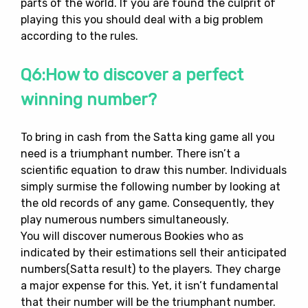
parts of the world. If you are found the culprit of
playing this you should deal with a big problem
according to the rules.
Q6:How to discover a perfect
winning number?
To bring in cash from the Satta king game all you
need is a triumphant number. There isn’t a
scientific equation to draw this number. Individuals
simply surmise the following number by looking at
the old records of any game. Consequently, they
play numerous numbers simultaneously.
You will discover numerous Bookies who as
indicated by their estimations sell their anticipated
numbers(Satta result) to the players. They charge
a major expense for this. Yet, it isn’t fundamental
that their number will be the triumphant number.