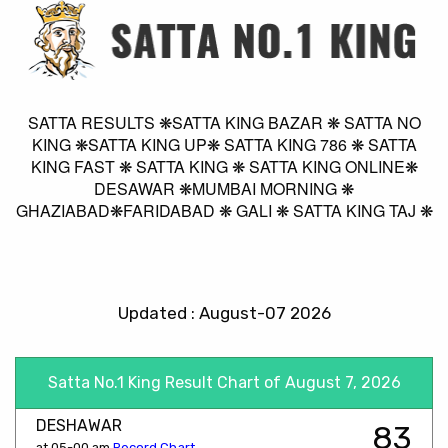
SATTA RESULTS ❋SATTA KING BAZAR ❋ SATTA NO
KING ❋SATTA KING UP❋ SATTA KING 786 ❋ SATTA
KING FAST ❋ SATTA KING ❋ SATTA KING ONLINE❋
DESAWAR ❋MUMBAI MORNING ❋
GHAZIABAD❋FARIDABAD ❋ GALI ❋ SATTA KING TAJ ❋
Updated : August-07 2026
Satta No.1 King Result Chart of August 7, 2026
DESHAWAR
83
at 05-00 am
Record Chart