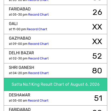
FARIDABAD
26
at 05-30 pm
Record Chart
GALI
XX
at 11-00 pm
Record Chart
GAZIYABAD
XX
at 09-00 pm
Record Chart
DELHI BAZAR
52
at 02-30 pm
Record Chart
SHRI GANESH
80
at 04-20 pm
Record Chart
Satta No.1 King Result Chart of August 6, 2026
DESHAWAR
51
at 05-00 am
Record Chart
FARIDABAD