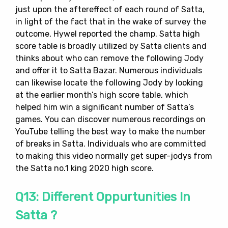
just upon the aftereffect of each round of Satta,
in light of the fact that in the wake of survey the
outcome, Hywel reported the champ. Satta high
score table is broadly utilized by Satta clients and
thinks about who can remove the following Jody
and offer it to Satta Bazar. Numerous individuals
can likewise locate the following Jody by looking
at the earlier month’s high score table, which
helped him win a significant number of Satta’s
games. You can discover numerous recordings on
YouTube telling the best way to make the number
of breaks in Satta. Individuals who are committed
to making this video normally get super-jodys from
the Satta no.1 king 2020 high score.
Q13: Different Oppurtunities In
Satta ?