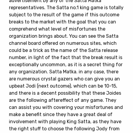
advertisement by any of the Satta Matka
representatives. The Satta no.1 king game is totally
subject to the result of the game if this outcome
breaks to the market with the goal that you can
comprehend what level of misfortunes the
organization brings about. You can see the Satta
channel board offered on numerous sites, which
could be a trick as the name of the Satta release
number, in light of the fact that the break result is
exceptionally uncommon, as it is a secret thing for
any organization. Satta Matka. in any case, there
are numerous crystal gazers who can give you an
upbeat Jodi (next outcome), which can be 10-15,
and there is a decent possibility that these Joides
are the following aftereffect of any game. They
can assist you with covering your misfortunes and
make a benefit since they have a great deal of
involvement with playing King Satta, as they have
the right stuff to choose the following Jody from