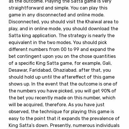
as the outcome. Playing the Satta game is very
straightforward and simple. You can play this
game in any disconnected and online mode.
Disconnected, you should visit the Khaiwal area to
play, and in online mode, you should download the
Satta king application. The strategy is nearly the
equivalent in the two modes. You should pick
different numbers from 00 to 99 and expand the
bet contingent upon you on the chose quantities
of a specific King Satta game, for example, Gali,
Desawar, Faridabad, Ghaziabad. after that, you
should hold up until the aftereffect of this game
shows up. In the event that the outcome is one of
the numbers you have picked, you will get 90% of
the bet you recently made on this number, which
will be acquired, therefore. As you have just
observed, the technique for playing this game is
easy to the point that it expands the prevalence of
King Satta’s down. Presently, numerous individuals