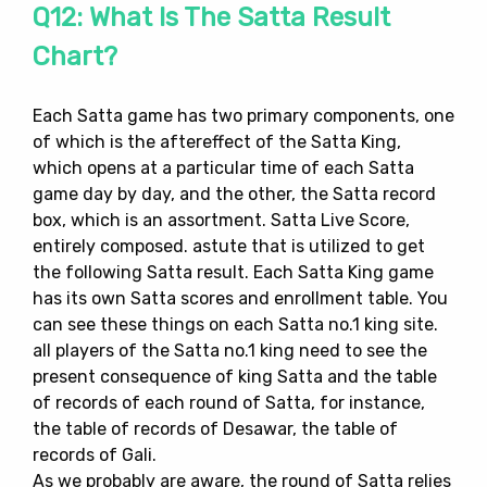
Q12: What Is The Satta Result
Chart?
Each Satta game has two primary components, one
of which is the aftereffect of the Satta King,
which opens at a particular time of each Satta
game day by day, and the other, the Satta record
box, which is an assortment. Satta Live Score,
entirely composed. astute that is utilized to get
the following Satta result. Each Satta King game
has its own Satta scores and enrollment table. You
can see these things on each Satta no.1 king site.
all players of the Satta no.1 king need to see the
present consequence of king Satta and the table
of records of each round of Satta, for instance,
the table of records of Desawar, the table of
records of Gali.
As we probably are aware, the round of Satta relies