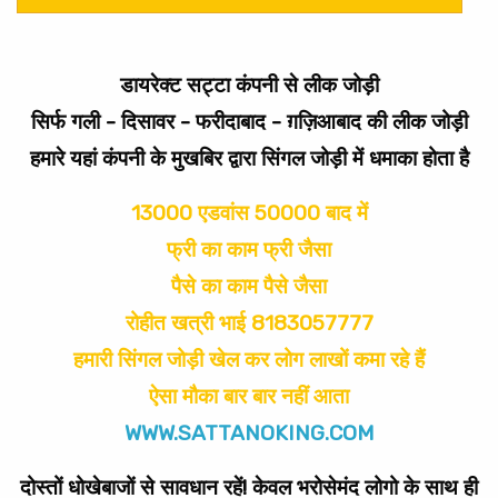
डायरेक्ट सट्टा कंपनी से लीक जोड़ी
सिर्फ गली - दिसावर - फरीदाबाद - ग़ज़िआबाद की लीक जोड़ी
हमारे यहां कंपनी के मुखबिर द्वारा सिंगल जोड़ी में धमाका होता है
13000 एडवांस 50000 बाद में
फ्री का काम फ्री जैसा
पैसे का काम पैसे जैसा
रोहीत खत्री भाई 8183057777
हमारी सिंगल जोड़ी खेल कर लोग लाखों कमा रहे हैं
ऐसा मौका बार बार नहीं आता
WWW.SATTANOKING.COM
दोस्तों धोखेबाजों से सावधान रहें! केवल भरोसेमंद लोगो के साथ ही