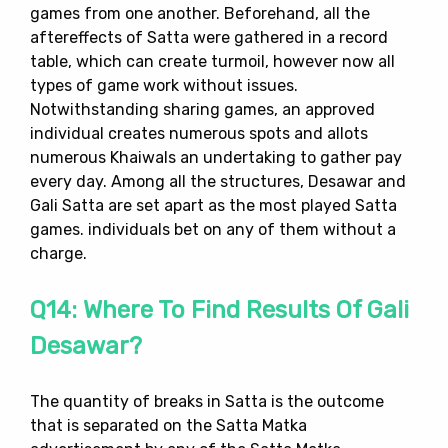
games from one another. Beforehand, all the
aftereffects of Satta were gathered in a record
table, which can create turmoil, however now all
types of game work without issues.
Notwithstanding sharing games, an approved
individual creates numerous spots and allots
numerous Khaiwals an undertaking to gather pay
every day. Among all the structures, Desawar and
Gali Satta are set apart as the most played Satta
games. individuals bet on any of them without a
charge.
Q14: Where To Find Results Of Gali
Desawar?
The quantity of breaks in Satta is the outcome
that is separated on the Satta Matka