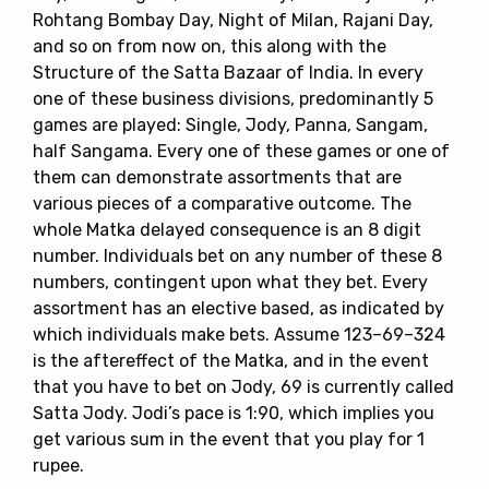
Rohtang Bombay Day, Night of Milan, Rajani Day,
and so on from now on, this along with the
Structure of the Satta Bazaar of India. In every
one of these business divisions, predominantly 5
games are played: Single, Jody, Panna, Sangam,
half Sangama. Every one of these games or one of
them can demonstrate assortments that are
various pieces of a comparative outcome. The
whole Matka delayed consequence is an 8 digit
number. Individuals bet on any number of these 8
numbers, contingent upon what they bet. Every
assortment has an elective based, as indicated by
which individuals make bets. Assume 123–69–324
is the aftereffect of the Matka, and in the event
that you have to bet on Jody, 69 is currently called
Satta Jody. Jodi’s pace is 1:90, which implies you
get various sum in the event that you play for 1
rupee.