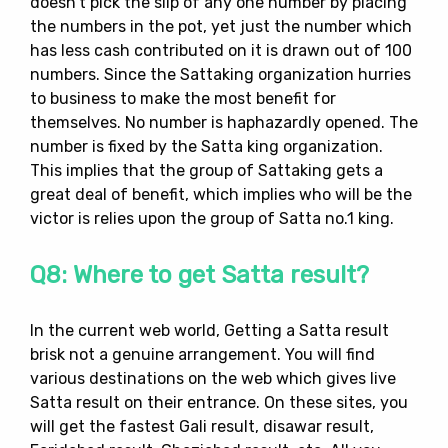
doesn’t pick the slip of any one number by placing
the numbers in the pot, yet just the number which
has less cash contributed on it is drawn out of 100
numbers. Since the Sattaking organization hurries
to business to make the most benefit for
themselves. No number is haphazardly opened. The
number is fixed by the Satta king organization.
This implies that the group of Sattaking gets a
great deal of benefit, which implies who will be the
victor is relies upon the group of Satta no.1 king.
Q8: Where to get Satta result?
In the current web world, Getting a Satta result
brisk not a genuine arrangement. You will find
various destinations on the web which gives live
Satta result on their entrance. On these sites, you
will get the fastest Gali result, disawar result,