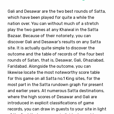
Gali and Desawar are the two best rounds of Satta,
which have been played for quite a while the
nation over. You can without much of a stretch
play the two games at any Khaiwal in the Satta
Bazaar. Because of their notoriety, you can
discover Gali and Desawar’s results on any Satta
site. It is actually quite simple to discover the
outcome and the table of records of the four best
rounds of Satan, that is, Desawar, Gali, Ghaziabad,
Faridabad. Alongside the outcome, you can
likewise locate the most noteworthy score table
for this game on all Satta no.1 King sites, for the
most part in the Satta rundown graph for present
and earlier years. At numerous Satta destinations,
where the high scores of Desawar and Gali are
introduced in explicit classifications of game
records, you can draw in guests to your site in light