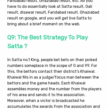
Faridabad result, Ghaziabad result, etc. All you
have to do essentially look at Satta result, Gali
result, disawar result, Faridabad result, Ghaziabad
result on google, and you will get live Satta to
bring about a brief moment on the web.
Q9: The Best Strategy To Play
Satta ?
In Satta no.1 King, people bet bets on their picked
numbers someplace in the scope of 0 and 99. For
this, the bettors contact their district’s Khaiwal.
Khaiwal fills in as a judge/focus man between the
bettors and the game heads. Each Khaiwal
assembles money and the number from the players
of his area and sends it to the association.
Moreover, when a victor is broadcasted he
accumulates the awards from the association and