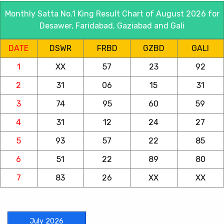
Monthly Satta No.1 King Result Chart of August 2026 for
Desawer, Faridabad, Gaziabad and Gali
DATE
DSWR
FRBD
GZBD
GALI
1
XX
57
23
92
2
31
06
15
31
3
74
95
60
59
4
31
12
24
27
5
93
57
22
85
6
51
22
89
80
7
83
26
XX
XX
July 2026