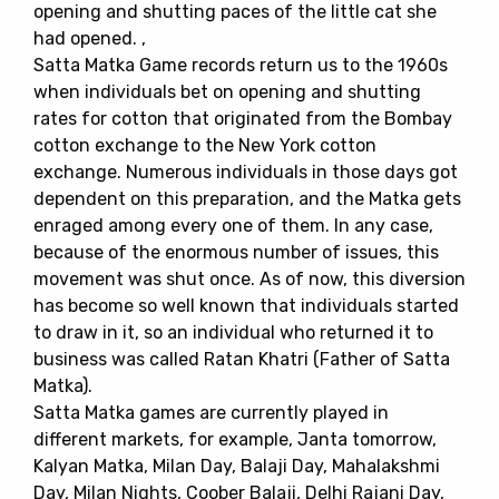
opening and shutting paces of the little cat she
had opened. ,
Satta Matka Game records return us to the 1960s
when individuals bet on opening and shutting
rates for cotton that originated from the Bombay
cotton exchange to the New York cotton
exchange. Numerous individuals in those days got
dependent on this preparation, and the Matka gets
enraged among every one of them. In any case,
because of the enormous number of issues, this
movement was shut once. As of now, this diversion
has become so well known that individuals started
to draw in it, so an individual who returned it to
business was called Ratan Khatri (Father of Satta
Matka).
Satta Matka games are currently played in
different markets, for example, Janta tomorrow,
Kalyan Matka, Milan Day, Balaji Day, Mahalakshmi
Day, Milan Nights, Coober Balaji, Delhi Rajani Day,