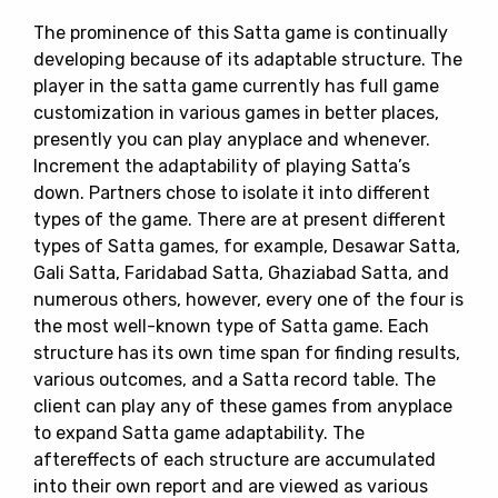
The prominence of this Satta game is continually
developing because of its adaptable structure. The
player in the satta game currently has full game
customization in various games in better places,
presently you can play anyplace and whenever.
Increment the adaptability of playing Satta’s
down. Partners chose to isolate it into different
types of the game. There are at present different
types of Satta games, for example, Desawar Satta,
Gali Satta, Faridabad Satta, Ghaziabad Satta, and
numerous others, however, every one of the four is
the most well-known type of Satta game. Each
structure has its own time span for finding results,
various outcomes, and a Satta record table. The
client can play any of these games from anyplace
to expand Satta game adaptability. The
aftereffects of each structure are accumulated
into their own report and are viewed as various