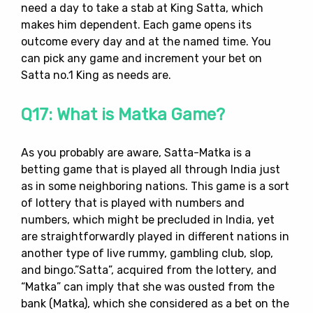
need a day to take a stab at King Satta, which
makes him dependent. Each game opens its
outcome every day and at the named time. You
can pick any game and increment your bet on
Satta no.1 King as needs are.
Q17: What is Matka Game?
As you probably are aware, Satta-Matka is a
betting game that is played all through India just
as in some neighboring nations. This game is a sort
of lottery that is played with numbers and
numbers, which might be precluded in India, yet
are straightforwardly played in different nations in
another type of live rummy, gambling club, slop,
and bingo.”Satta”, acquired from the lottery, and
“Matka” can imply that she was ousted from the
bank (Matka), which she considered as a bet on the