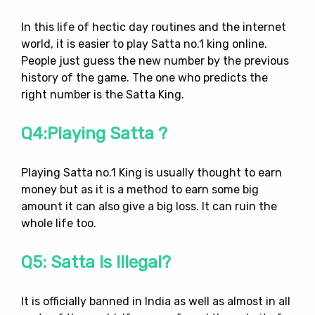
In this life of hectic day routines and the internet
world, it is easier to play Satta no.1 king online.
People just guess the new number by the previous
history of the game. The one who predicts the
right number is the Satta King.
Q4:Playing Satta ?
Playing Satta no.1 King is usually thought to earn
money but as it is a method to earn some big
amount it can also give a big loss. It can ruin the
whole life too.
Q5: Satta Is Illegal?
It is officially banned in India as well as almost in all