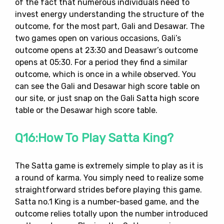
of the fact that numerous individuals need to
invest energy understanding the structure of the
outcome, for the most part, Gali and Desawar. The
two games open on various occasions, Gali’s
outcome opens at 23:30 and Deasawr’s outcome
opens at 05:30. For a period they find a similar
outcome, which is once in a while observed. You
can see the Gali and Desawar high score table on
our site, or just snap on the Gali Satta high score
table or the Desawar high score table.
Q16:How To Play Satta King?
The Satta game is extremely simple to play as it is
a round of karma. You simply need to realize some
straightforward strides before playing this game.
Satta no.1 King is a number-based game, and the
outcome relies totally upon the number introduced