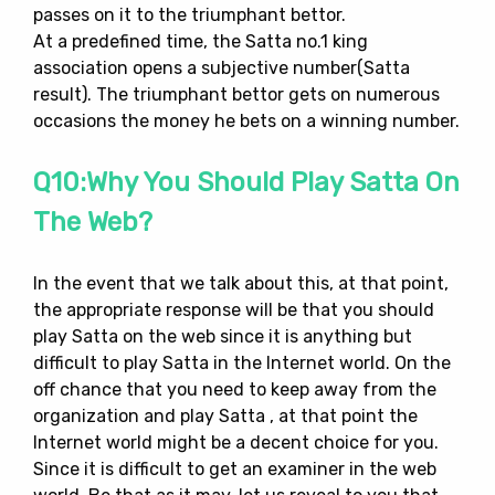
passes on it to the triumphant bettor.
At a predefined time, the Satta no.1 king
association opens a subjective number(Satta
result). The triumphant bettor gets on numerous
occasions the money he bets on a winning number.
Q10:Why You Should Play Satta On
The Web?
In the event that we talk about this, at that point,
the appropriate response will be that you should
play Satta on the web since it is anything but
difficult to play Satta in the Internet world. On the
off chance that you need to keep away from the
organization and play Satta , at that point the
Internet world might be a decent choice for you.
Since it is difficult to get an examiner in the web