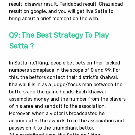
result, disawar result, Faridabad result, Ghaziabad
result on google, and you will get live Satta to
bring about a brief moment on the web.
Q9: The Best Strategy To Play
Satta ?
In Satta no.1 King, people bet bets on their picked
numbers someplace in the scope of 0 and 99. For
this, the bettors contact their district’s Khaiwal.
Khaiwal fills in as a judge/focus man between the
bettors and the game heads. Each Khaiwal
assembles money and the number from the players
of his area and sends it to the association.
Moreover, when a victor is broadcasted he
accumulates the awards from the association and
passes on it to the triumphant bettor.