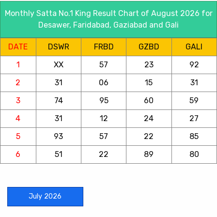
Monthly Satta No.1 King Result Chart of August 2026 for
Desawer, Faridabad, Gaziabad and Gali
DATE
DSWR
FRBD
GZBD
GALI
1
XX
57
23
92
2
31
06
15
31
3
74
95
60
59
4
31
12
24
27
5
93
57
22
85
6
51
22
89
80
July 2026