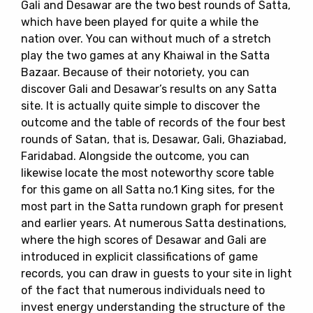
Gali and Desawar are the two best rounds of Satta,
which have been played for quite a while the
nation over. You can without much of a stretch
play the two games at any Khaiwal in the Satta
Bazaar. Because of their notoriety, you can
discover Gali and Desawar’s results on any Satta
site. It is actually quite simple to discover the
outcome and the table of records of the four best
rounds of Satan, that is, Desawar, Gali, Ghaziabad,
Faridabad. Alongside the outcome, you can
likewise locate the most noteworthy score table
for this game on all Satta no.1 King sites, for the
most part in the Satta rundown graph for present
and earlier years. At numerous Satta destinations,
where the high scores of Desawar and Gali are
introduced in explicit classifications of game
records, you can draw in guests to your site in light
of the fact that numerous individuals need to
invest energy understanding the structure of the