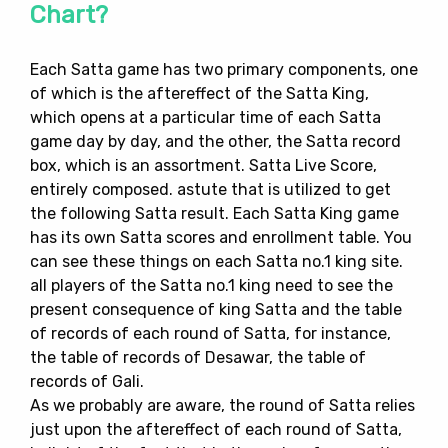
Chart?
Each Satta game has two primary components, one
of which is the aftereffect of the Satta King,
which opens at a particular time of each Satta
game day by day, and the other, the Satta record
box, which is an assortment. Satta Live Score,
entirely composed. astute that is utilized to get
the following Satta result. Each Satta King game
has its own Satta scores and enrollment table. You
can see these things on each Satta no.1 king site.
all players of the Satta no.1 king need to see the
present consequence of king Satta and the table
of records of each round of Satta, for instance,
the table of records of Desawar, the table of
records of Gali.
As we probably are aware, the round of Satta relies
just upon the aftereffect of each round of Satta,