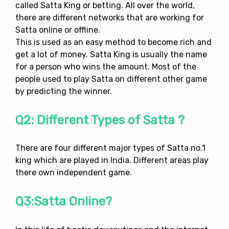
called Satta King or betting. All over the world,
there are different networks that are working for
Satta online or offline.
This is used as an easy method to become rich and
get a lot of money. Satta King is usually the name
for a person who wins the amount. Most of the
people used to play Satta on different other game
by predicting the winner.
Q2: Different Types of Satta ?
There are four different major types of Satta no.1
king which are played in India. Different areas play
there own independent game.
Q3:Satta Online?