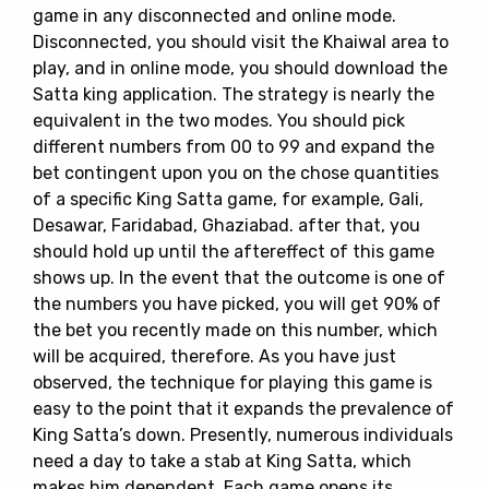
game in any disconnected and online mode.
Disconnected, you should visit the Khaiwal area to
play, and in online mode, you should download the
Satta king application. The strategy is nearly the
equivalent in the two modes. You should pick
different numbers from 00 to 99 and expand the
bet contingent upon you on the chose quantities
of a specific King Satta game, for example, Gali,
Desawar, Faridabad, Ghaziabad. after that, you
should hold up until the aftereffect of this game
shows up. In the event that the outcome is one of
the numbers you have picked, you will get 90% of
the bet you recently made on this number, which
will be acquired, therefore. As you have just
observed, the technique for playing this game is
easy to the point that it expands the prevalence of
King Satta’s down. Presently, numerous individuals
need a day to take a stab at King Satta, which
makes him dependent. Each game opens its