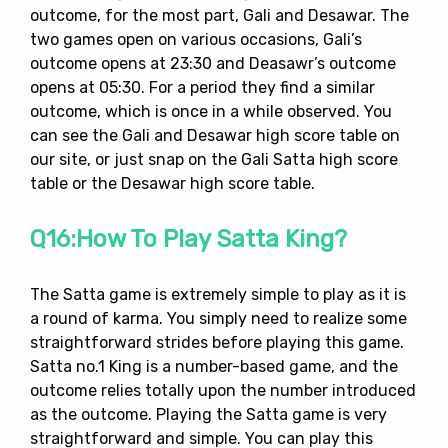
outcome, for the most part, Gali and Desawar. The
two games open on various occasions, Gali’s
outcome opens at 23:30 and Deasawr’s outcome
opens at 05:30. For a period they find a similar
outcome, which is once in a while observed. You
can see the Gali and Desawar high score table on
our site, or just snap on the Gali Satta high score
table or the Desawar high score table.
Q16:How To Play Satta King?
The Satta game is extremely simple to play as it is
a round of karma. You simply need to realize some
straightforward strides before playing this game.
Satta no.1 King is a number-based game, and the
outcome relies totally upon the number introduced
as the outcome. Playing the Satta game is very
straightforward and simple. You can play this