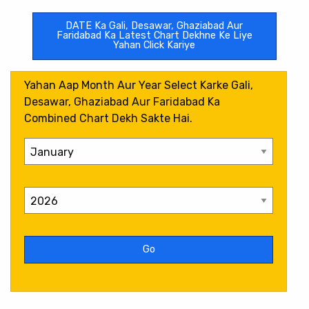
DATE Ka Gali, Desawar, Ghaziabad Aur
Faridabad Ka Latest Chart Dekhne Ke Liye
Yahan Click Kariye
Yahan Aap Month Aur Year Select Karke Gali,
Desawar, Ghaziabad Aur Faridabad Ka
Combined Chart Dekh Sakte Hai.