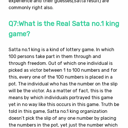
experience and their guesses(Satta result) are
commonly right also.
Q7:What is the Real Satta no.1 king
game?
Satta no.1 king is a kind of lottery game. In which
100 persons take part in them through and
through freedom. Out of which one individual is
picked as victor between 1 to 100 numbers and for
this, every one of the 100 numbers is placed in a
pot. The individual who has the number on the slip
will be the victor. As a matter of fact, this is the
means by which individuals portrayed this game
yet in no way like this occurs in this game. Truth be
told in this game, Satta no.1 king organization
doesn’t pick the slip of any one number by placing
the numbers in the pot, yet just the number which