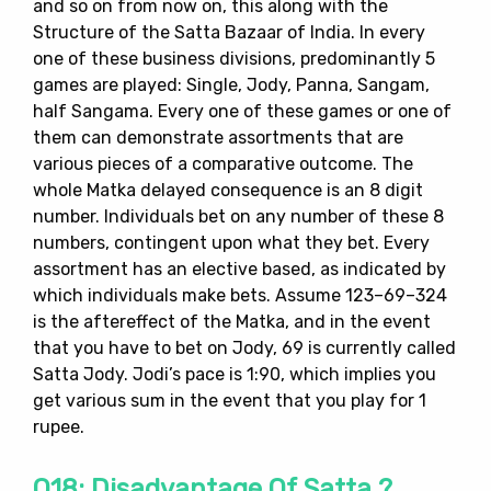
and so on from now on, this along with the
Structure of the Satta Bazaar of India. In every
one of these business divisions, predominantly 5
games are played: Single, Jody, Panna, Sangam,
half Sangama. Every one of these games or one of
them can demonstrate assortments that are
various pieces of a comparative outcome. The
whole Matka delayed consequence is an 8 digit
number. Individuals bet on any number of these 8
numbers, contingent upon what they bet. Every
assortment has an elective based, as indicated by
which individuals make bets. Assume 123–69–324
is the aftereffect of the Matka, and in the event
that you have to bet on Jody, 69 is currently called
Satta Jody. Jodi’s pace is 1:90, which implies you
get various sum in the event that you play for 1
rupee.
Q18: Disadvantage Of Satta ?