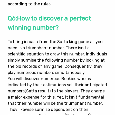
according to the rules.
Q6:How to discover a perfect
winning number?
To bring in cash from the Satta king game all you
need is a triumphant number. There isn’t a
scientific equation to draw this number. Individuals
simply surmise the following number by looking at
the old records of any game. Consequently, they
play numerous numbers simultaneously.
You will discover numerous Bookies who as
indicated by their estimations sell their anticipated
numbers(Satta result) to the players. They charge
a major expense for this. Yet, it isn’t fundamental
that their number will be the triumphant number.
They likewise surmise dependent on their