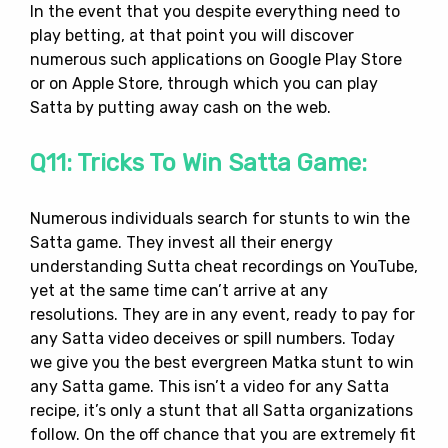
In the event that you despite everything need to
play betting, at that point you will discover
numerous such applications on Google Play Store
or on Apple Store, through which you can play
Satta by putting away cash on the web.
Q11: Tricks To Win Satta Game:
Numerous individuals search for stunts to win the
Satta game. They invest all their energy
understanding Sutta cheat recordings on YouTube,
yet at the same time can’t arrive at any
resolutions. They are in any event, ready to pay for
any Satta video deceives or spill numbers. Today
we give you the best evergreen Matka stunt to win
any Satta game. This isn’t a video for any Satta
recipe, it’s only a stunt that all Satta organizations
follow. On the off chance that you are extremely fit