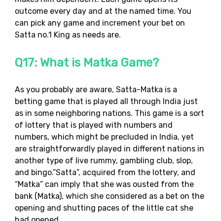
outcome every day and at the named time. You
can pick any game and increment your bet on
Satta no.1 King as needs are.
Q17: What is Matka Game?
As you probably are aware, Satta-Matka is a
betting game that is played all through India just
as in some neighboring nations. This game is a sort
of lottery that is played with numbers and
numbers, which might be precluded in India, yet
are straightforwardly played in different nations in
another type of live rummy, gambling club, slop,
and bingo.”Satta”, acquired from the lottery, and
“Matka” can imply that she was ousted from the
bank (Matka), which she considered as a bet on the
opening and shutting paces of the little cat she
had opened. ,