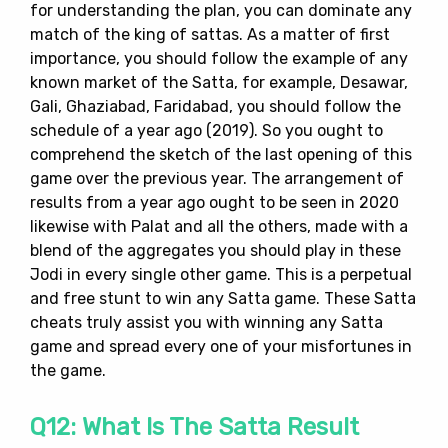
for understanding the plan, you can dominate any
match of the king of sattas. As a matter of first
importance, you should follow the example of any
known market of the Satta, for example, Desawar,
Gali, Ghaziabad, Faridabad, you should follow the
schedule of a year ago (2019). So you ought to
comprehend the sketch of the last opening of this
game over the previous year. The arrangement of
results from a year ago ought to be seen in 2020
likewise with Palat and all the others, made with a
blend of the aggregates you should play in these
Jodi in every single other game. This is a perpetual
and free stunt to win any Satta game. These Satta
cheats truly assist you with winning any Satta
game and spread every one of your misfortunes in
the game.
Q12: What Is The Satta Result