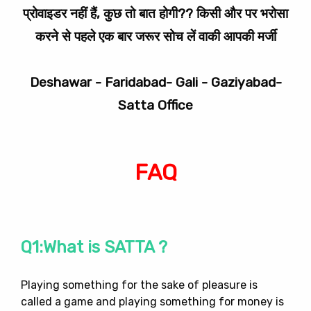
प्रोवाइडर नहीं हैं, कुछ तो बात होगी?? किसी और पर भरोसा
करने से पहले एक बार जरूर सोच लें वाकी आपकी मर्जी
Deshawar - Faridabad- Gali - Gaziyabad-
Satta Office
FAQ
Q1:What is SATTA ?
Playing something for the sake of pleasure is
called a game and playing something for money is