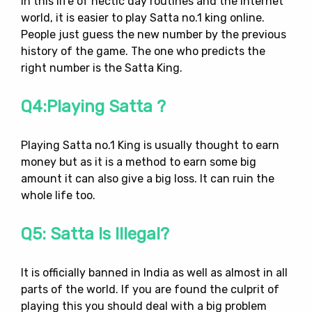
In this life of hectic day routines and the internet
world, it is easier to play Satta no.1 king online.
People just guess the new number by the previous
history of the game. The one who predicts the
right number is the Satta King.
Q4:Playing Satta ?
Playing Satta no.1 King is usually thought to earn
money but as it is a method to earn some big
amount it can also give a big loss. It can ruin the
whole life too.
Q5: Satta Is Illegal?
It is officially banned in India as well as almost in all
parts of the world. If you are found the culprit of
playing this you should deal with a big problem