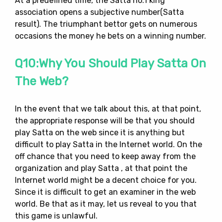
At a predefined time, the Satta no.1 king
association opens a subjective number(Satta
result). The triumphant bettor gets on numerous
occasions the money he bets on a winning number.
Q10:Why You Should Play Satta On
The Web?
In the event that we talk about this, at that point,
the appropriate response will be that you should
play Satta on the web since it is anything but
difficult to play Satta in the Internet world. On the
off chance that you need to keep away from the
organization and play Satta , at that point the
Internet world might be a decent choice for you.
Since it is difficult to get an examiner in the web
world. Be that as it may, let us reveal to you that
this game is unlawful.