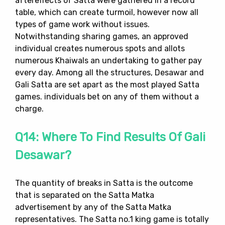
aftereffects of Satta were gathered in a record
table, which can create turmoil, however now all
types of game work without issues.
Notwithstanding sharing games, an approved
individual creates numerous spots and allots
numerous Khaiwals an undertaking to gather pay
every day. Among all the structures, Desawar and
Gali Satta are set apart as the most played Satta
games. individuals bet on any of them without a
charge.
Q14: Where To Find Results Of Gali
Desawar?
The quantity of breaks in Satta is the outcome
that is separated on the Satta Matka
advertisement by any of the Satta Matka
representatives. The Satta no.1 king game is totally