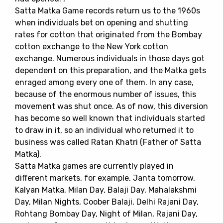
Satta Matka Game records return us to the 1960s
when individuals bet on opening and shutting
rates for cotton that originated from the Bombay
cotton exchange to the New York cotton
exchange. Numerous individuals in those days got
dependent on this preparation, and the Matka gets
enraged among every one of them. In any case,
because of the enormous number of issues, this
movement was shut once. As of now, this diversion
has become so well known that individuals started
to draw in it, so an individual who returned it to
business was called Ratan Khatri (Father of Satta
Matka).
Satta Matka games are currently played in
different markets, for example, Janta tomorrow,
Kalyan Matka, Milan Day, Balaji Day, Mahalakshmi
Day, Milan Nights, Coober Balaji, Delhi Rajani Day,
Rohtang Bombay Day, Night of Milan, Rajani Day,