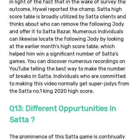
in light of the fact that in the wake of survey the
outcome, Hywel reported the champ. Satta high
score table is broadly utilized by Satta clients and
thinks about who can remove the following Jody
and offer it to Satta Bazar. Numerous individuals
can likewise locate the following Jody by looking
at the earlier month’s high score table, which
helped him win a significant number of Satta’s
games. You can discover numerous recordings on
YouTube telling the best way to make the number
of breaks in Satta. Individuals who are committed
to making this video normally get super-jodys from
the Satta no.1 king 2020 high score.
Q13: Different Oppurtunities In
Satta ?
The prominence of this Satta game is continually