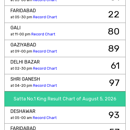
FARIDABAD
22
at 05-30 pm
Record Chart
GALI
80
at 11-00 pm
Record Chart
GAZIYABAD
89
at 09-00 pm
Record Chart
DELHI BAZAR
61
at 02-30 pm
Record Chart
SHRI GANESH
97
at 04-20 pm
Record Chart
Satta No.1 King Result Chart of August 5, 2026
DESHAWAR
93
at 05-00 am
Record Chart
FARIDABAD