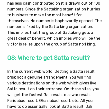
has less cash contributed on it is drawn out of 100
numbers. Since the Sattaking organization hurries
to business to make the most benefit for
themselves. No number is haphazardly opened. The
number is fixed by the Satta king organization.
This implies that the group of Sattaking gets a
great deal of benefit, which implies who will be the
victor is relies upon the group of Satta no.1 king.
Q8: Where to get Satta result?
In the current web world, Getting a Satta result
brisk not a genuine arrangement. You will find
various destinations on the web which gives live
Satta result on their entrance. On these sites, you
will get the fastest Gali result, disawar result,
Faridabad result, Ghaziabad result, etc. All you
have to do essentially look at Satta result, Gali