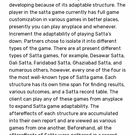
developing because of its adaptable structure. The
player in the satta game currently has full game
customization in various games in better places,
presently you can play anyplace and whenever.
Increment the adaptability of playing Satta’s
down. Partners chose to isolate it into different
types of the game. There are at present different
types of Satta games, for example, Desawar Satta,
Gali Satta, Faridabad Satta, Ghaziabad Satta, and
numerous others, however, every one of the four is
the most well-known type of Satta game. Each
structure has its own time span for finding results,
various outcomes, and a Satta record table. The
client can play any of these games from anyplace
to expand Satta game adaptability. The
aftereffects of each structure are accumulated
into their own report and are viewed as various
games from one another. Beforehand, all the