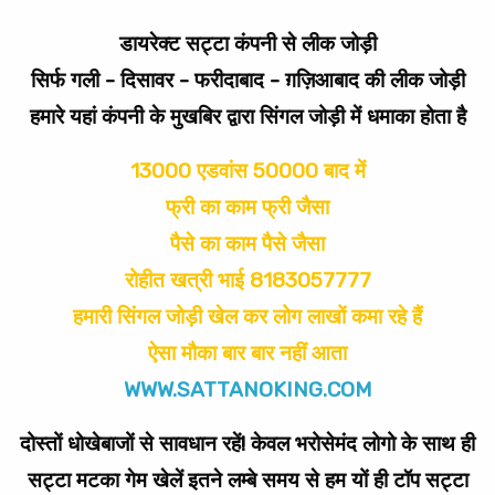
डायरेक्ट सट्टा कंपनी से लीक जोड़ी
सिर्फ गली - दिसावर - फरीदाबाद - ग़ज़िआबाद की लीक जोड़ी
हमारे यहां कंपनी के मुखबिर द्वारा सिंगल जोड़ी में धमाका होता है
13000 एडवांस 50000 बाद में
फ्री का काम फ्री जैसा
पैसे का काम पैसे जैसा
रोहीत खत्री भाई 8183057777
हमारी सिंगल जोड़ी खेल कर लोग लाखों कमा रहे हैं
ऐसा मौका बार बार नहीं आता
WWW.SATTANOKING.COM
दोस्तों धोखेबाजों से सावधान रहें! केवल भरोसेमंद लोगो के साथ ही
सट्टा मटका गेम खेलें इतने लम्बे समय से हम यों ही टॉप सट्टा