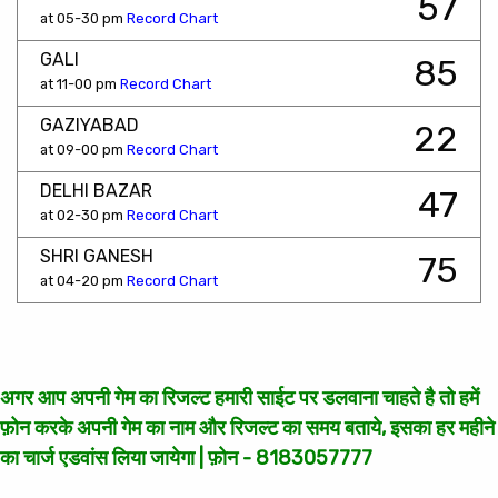
57
at 05-30 pm
Record Chart
GALI
85
at 11-00 pm
Record Chart
GAZIYABAD
22
at 09-00 pm
Record Chart
DELHI BAZAR
47
at 02-30 pm
Record Chart
SHRI GANESH
75
at 04-20 pm
Record Chart
अगर आप अपनी गेम का रिजल्ट हमारी साईट पर डलवाना चाहते है तो हमें
फ़ोन करके अपनी गेम का नाम और रिजल्ट का समय बताये, इसका हर महीने
का चार्ज एडवांस लिया जायेगा | फ़ोन - 8183057777