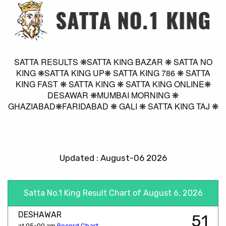
SATTA RESULTS ❋SATTA KING BAZAR ❋ SATTA NO
KING ❋SATTA KING UP❋ SATTA KING 786 ❋ SATTA
KING FAST ❋ SATTA KING ❋ SATTA KING ONLINE❋
DESAWAR ❋MUMBAI MORNING ❋
GHAZIABAD❋FARIDABAD ❋ GALI ❋ SATTA KING TAJ ❋
Updated : August-06 2026
Satta No.1 King Result Chart of August 6, 2026
DESHAWAR
51
at 05-00 am
Record Chart