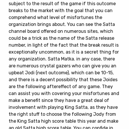
subject to the result of the game if this outcome
breaks to the market with the goal that you can
comprehend what level of misfortunes the
organization brings about. You can see the Satta
channel board offered on numerous sites, which
could be a trick as the name of the Satta release
number, in light of the fact that the break result is
exceptionally uncommon, as it is a secret thing for
any organization. Satta Matka. in any case, there
are numerous crystal gazers who can give you an
upbeat Jodi (next outcome), which can be 10-15,
and there is a decent possibility that these Joides
are the following aftereffect of any game. They
can assist you with covering your misfortunes and
make a benefit since they have a great deal of
involvement with playing King Satta, as they have
the right stuff to choose the following Jody from
the King Satta high score table this year and make
an old Satta high score table. You can confide in