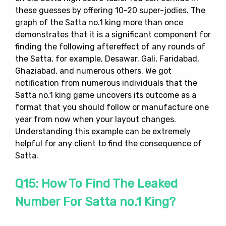
these guesses by offering 10-20 super-jodies. The
graph of the Satta no.1 king more than once
demonstrates that it is a significant component for
finding the following aftereffect of any rounds of
the Satta, for example, Desawar, Gali, Faridabad,
Ghaziabad, and numerous others. We got
notification from numerous individuals that the
Satta no.1 king game uncovers its outcome as a
format that you should follow or manufacture one
year from now when your layout changes.
Understanding this example can be extremely
helpful for any client to find the consequence of
Satta.
Q15: How To Find The Leaked
Number For Satta no.1 King?