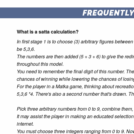
FREQUENTLY
What is a satta calculation?
In first stage 1 is to choose (3) arbitrary figures betwe
be 5,3,6.
The numbers are then added (5 + 3 + 6) to give the redir
throughout this model.
You need to remember the final digit of this number. The
chances of winning while lowering the chances of losin
For the player in a Matka game, thinking about recreations
5,3,6 *4. There's also a second number that's drawn. Th
Pick three arbitrary numbers from 0 to 9, combine them
It may assist the player in making an educated selectio
internet.
You must choose three integers ranging from 0 to 9. Now