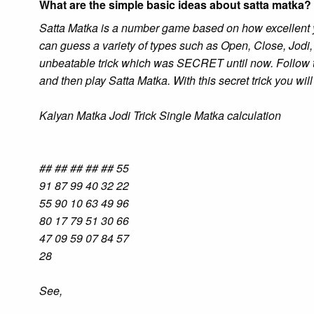
What are the simple basic ideas about satta matka?
Satta Matka is a number game based on how excellent y
can guess a variety of types such as Open, Close, Jodi
unbeatable trick which was SECRET until now. Follow th
and then play Satta Matka. With this secret trick you wil
Kalyan Matka Jodi Trick Single Matka calculation
## ## ## ## ## 55
91 87 99 40 32 22
55 90 10 63 49 96
80 17 79 51 30 66
47 09 59 07 84 57
28
See,