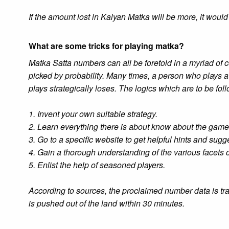
If the amount lost in Kalyan Matka will be more, it would
What are some tricks for playing matka?
Matka Satta numbers can all be foretold in a myriad of 
picked by probability. Many times, a person who plays 
plays strategically loses. The logics which are to be fol
1. Invent your own suitable strategy.
2. Learn everything there is about know about the game
3. Go to a specific website to get helpful hints and sugg
4. Gain a thorough understanding of the various facets 
5. Enlist the help of seasoned players.
According to sources, the proclaimed number data is tr
is pushed out of the land within 30 minutes.