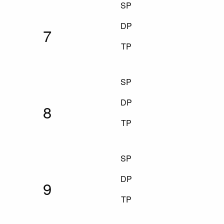
SP
DP
7
TP
SP
DP
8
TP
SP
DP
9
TP