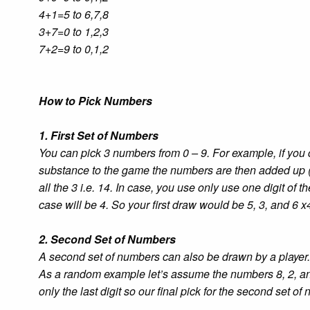
4+1=5 to 6,7,8
3+7=0 to 1,2,3
7+2=9 to 0,1,2
How to Pick Numbers
1. First Set of Numbers
You can pick 3 numbers from 0 – 9. For example, if you 
substance to the game the numbers are then added up (5 
all the 3 i.e. 14. In case, you use only use one digit of t
case will be 4. So your first draw would be 5, 3, and 6 x
2. Second Set of Numbers
A second set of numbers can also be drawn by a player.
As a random example let’s assume the numbers 8, 2, and 
only the last digit so our final pick for the second set of 