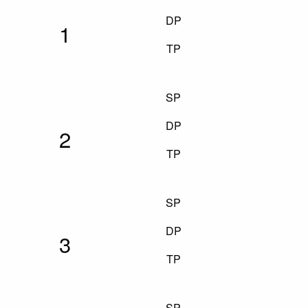
DP
1
TP
SP
DP
2
TP
SP
DP
3
TP
SP