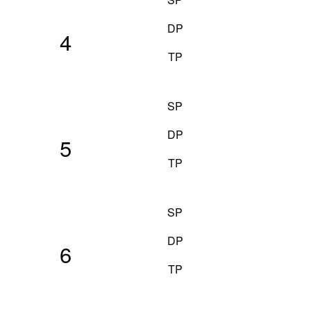
DP
4
TP
SP
DP
5
TP
SP
DP
6
TP