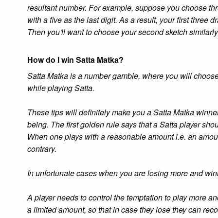
resultant number. For example, suppose you choose three
with a five as the last digit. As a result, your first three d
Then you'll want to choose your second sketch similarly t
How do I win Satta Matka?
Satta Matka is a number gamble, where you will choose y
while playing Satta.
These tips will definitely make you a Satta Matka winner
being. The first golden rule says that a Satta player sho
When one plays with a reasonable amount i.e. an amount 
contrary.
In unfortunate cases when you are losing more and winni
A player needs to control the temptation to play more a
a limited amount, so that in case they lose they can reco