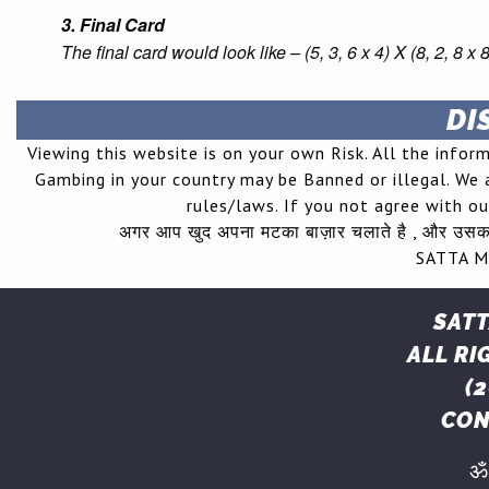
3. Final Card
The final card would look like – (5, 3, 6 x 4) X (8, 2, 8 x 8
DI
Viewing this website is on your own Risk. All the inf
Gambing in your country may be Banned or illegal. We a
rules/laws. If you not agree with ou
अगर आप खुद अपना मटका बाज़ार चलाते है , और उसका र
SATTA M
SAT
ALL RI
(
CON
ॐ 