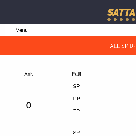
SATTA
Menu
ALL SP D
Ank
Patti
SP
DP
0
TP
SP