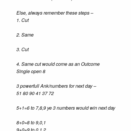
Else, always remember these steps –
1. Cut
2. Same
3. Cut
4. Same cut would come as an Outcome
Single open 8
3 powerfull Ank/numbers for next day –
51 80 90 41 37 72
5+1=6 to 7,8,9 ye 3 numbers would win next day
8+0=8 to 9,0,1
9+0=9 to 0,1,2