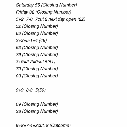
Saturday 55 (Closing Number)
Friday 32 (Closing Number)
5+2=7-0=7cut 2 next day open (22)
32 (Closing Number)
63 (Closing Number)
2+3=5-1=4 (49)
63 (Closing Number)
79 (Closing Number)
3+9=2-2=0cut 5(51)
79 (Closing Number)
09 (Closing Number)
9+9=8-3=5(59)
09 (Closing Number)
28 (Closing Number)
9+8=7-4=3cut. 8 (Outcome)