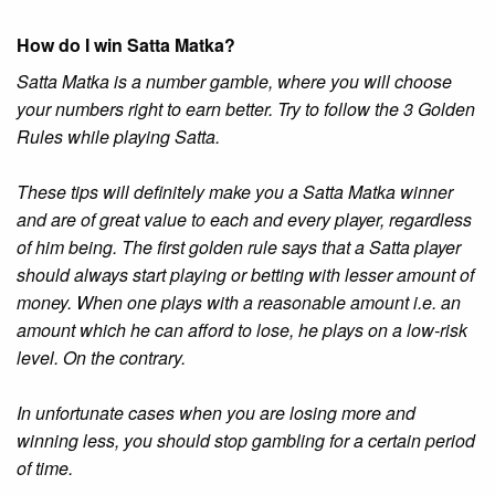
How do I win Satta Matka?
Satta Matka is a number gamble, where you will choose
your numbers right to earn better. Try to follow the 3 Golden
Rules while playing Satta.
These tips will definitely make you a Satta Matka winner
and are of great value to each and every player, regardless
of him being. The first golden rule says that a Satta player
should always start playing or betting with lesser amount of
money. When one plays with a reasonable amount i.e. an
amount which he can afford to lose, he plays on a low-risk
level. On the contrary.
In unfortunate cases when you are losing more and
winning less, you should stop gambling for a certain period
of time.