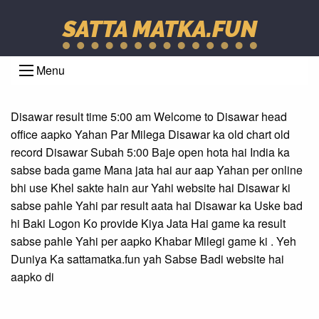
SATTA MATKA.FUN
Menu
Disawar result time 5:00 am Welcome to Disawar head
office aapko Yahan Par Milega Disawar ka old chart old
record Disawar Subah 5:00 Baje open hota hai India ka
sabse bada game Mana jata hai aur aap Yahan per online
bhi use Khel sakte hain aur Yahi website hai Disawar ki
sabse pahle Yahi par result aata hai Disawar ka Uske bad
hi Baki Logon Ko provide Kiya Jata Hai game ka result
sabse pahle Yahi per aapko Khabar Milegi game ki . Yeh
Duniya Ka sattamatka.fun yah Sabse Badi website hai
aapko di