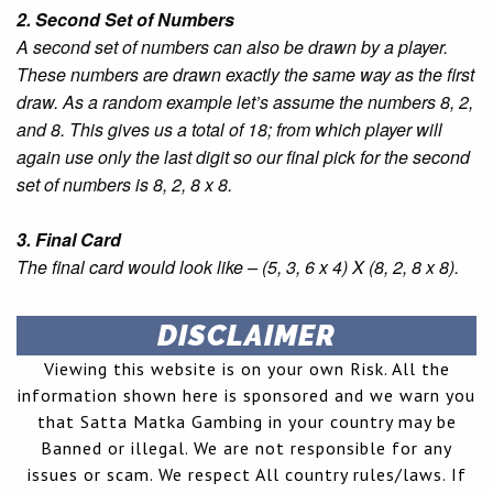
2. Second Set of Numbers
A second set of numbers can also be drawn by a player.
These numbers are drawn exactly the same way as the first
draw. As a random example let’s assume the numbers 8, 2,
and 8. This gives us a total of 18; from which player will
again use only the last digit so our final pick for the second
set of numbers is 8, 2, 8 x 8.
3. Final Card
The final card would look like – (5, 3, 6 x 4) X (8, 2, 8 x 8).
DISCLAIMER
Viewing this website is on your own Risk. All the
information shown here is sponsored and we warn you
that Satta Matka Gambing in your country may be
Banned or illegal. We are not responsible for any
issues or scam. We respect All country rules/laws. If