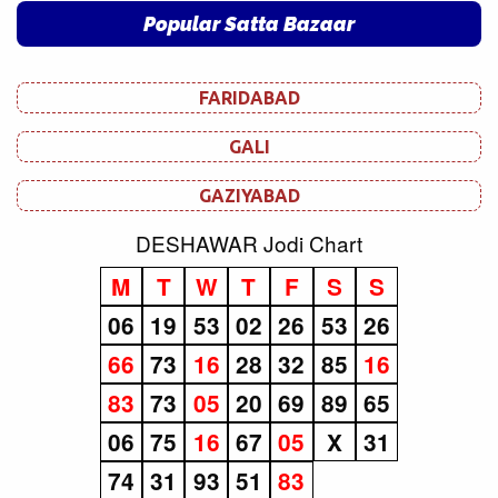
Popular Satta Bazaar
FARIDABAD
GALI
GAZIYABAD
DESHAWAR Jodi Chart
M
T
W
T
F
S
S
06
19
53
02
26
53
26
66
73
16
28
32
85
16
83
73
05
20
69
89
65
06
75
16
67
05
X
31
74
31
93
51
83