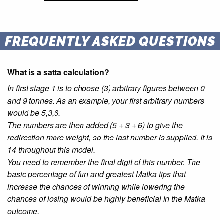
FREQUENTLY ASKED QUESTIONS
What is a satta calculation?
In first stage 1 is to choose (3) arbitrary figures between 0
and 9 tonnes. As an example, your first arbitrary numbers
would be 5,3,6.
The numbers are then added (5 + 3 + 6) to give the
redirection more weight, so the last number is supplied. It is
14 throughout this model.
You need to remember the final digit of this number. The
basic percentage of fun and greatest Matka tips that
increase the chances of winning while lowering the
chances of losing would be highly beneficial in the Matka
outcome.