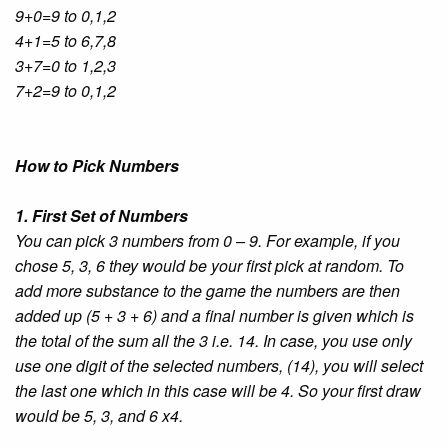
9+0=9 to 0,1,2
4+1=5 to 6,7,8
3+7=0 to 1,2,3
7+2=9 to 0,1,2
How to Pick Numbers
1. First Set of Numbers
You can pick 3 numbers from 0 – 9. For example, if you
chose 5, 3, 6 they would be your first pick at random. To
add more substance to the game the numbers are then
added up (5 + 3 + 6) and a final number is given which is
the total of the sum all the 3 i.e. 14. In case, you use only
use one digit of the selected numbers, (14), you will select
the last one which in this case will be 4. So your first draw
would be 5, 3, and 6 x4.