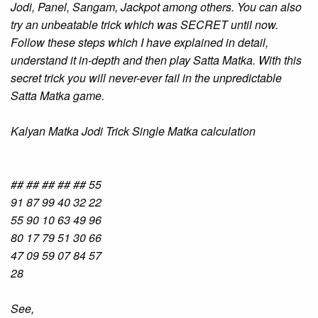
Jodi, Panel, Sangam, Jackpot among others. You can also
try an unbeatable trick which was SECRET until now.
Follow these steps which I have explained in detail,
understand it in-depth and then play Satta Matka. With this
secret trick you will never-ever fail in the unpredictable
Satta Matka game.
Kalyan Matka Jodi Trick Single Matka calculation
## ## ## ## ## 55
91 87 99 40 32 22
55 90 10 63 49 96
80 17 79 51 30 66
47 09 59 07 84 57
28
See,