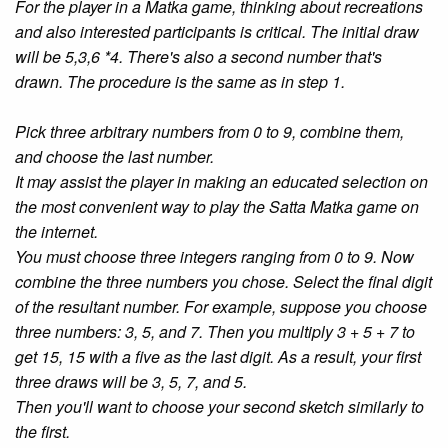
For the player in a Matka game, thinking about recreations
and also interested participants is critical. The initial draw
will be 5,3,6 *4. There's also a second number that's
drawn. The procedure is the same as in step 1.
Pick three arbitrary numbers from 0 to 9, combine them,
and choose the last number.
It may assist the player in making an educated selection on
the most convenient way to play the Satta Matka game on
the internet.
You must choose three integers ranging from 0 to 9. Now
combine the three numbers you chose. Select the final digit
of the resultant number. For example, suppose you choose
three numbers: 3, 5, and 7. Then you multiply 3 + 5 + 7 to
get 15, 15 with a five as the last digit. As a result, your first
three draws will be 3, 5, 7, and 5.
Then you'll want to choose your second sketch similarly to
the first.