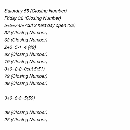
Saturday 55 (Closing Number)
Friday 32 (Closing Number)
5+2=7-0=7cut 2 next day open (22)
32 (Closing Number)
63 (Closing Number)
2+3=5-1=4 (49)
63 (Closing Number)
79 (Closing Number)
3+9=2-2=0cut 5(51)
79 (Closing Number)
09 (Closing Number)
9+9=8-3=5(59)
09 (Closing Number)
28 (Closing Number)