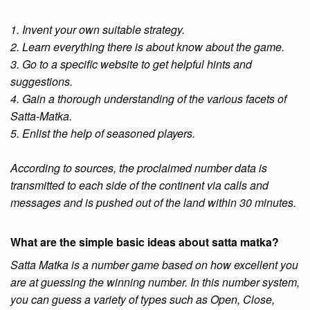
1. Invent your own suitable strategy.
2. Learn everything there is about know about the game.
3. Go to a specific website to get helpful hints and
suggestions.
4. Gain a thorough understanding of the various facets of
Satta-Matka.
5. Enlist the help of seasoned players.
According to sources, the proclaimed number data is
transmitted to each side of the continent via calls and
messages and is pushed out of the land within 30 minutes.
What are the simple basic ideas about satta matka?
Satta Matka is a number game based on how excellent you
are at guessing the winning number. In this number system,
you can guess a variety of types such as Open, Close,