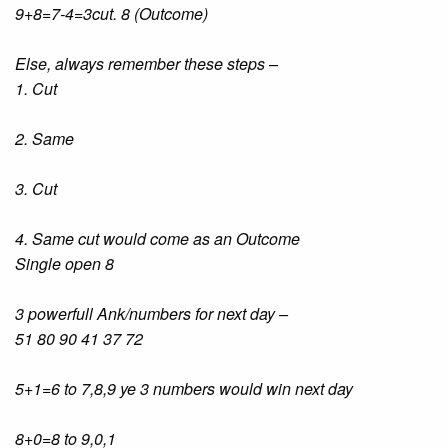
9+8=7-4=3cut. 8 (Outcome)
Else, always remember these steps –
1. Cut
2. Same
3. Cut
4. Same cut would come as an Outcome
Single open 8
3 powerfull Ank/numbers for next day –
51 80 90 41 37 72
5+1=6 to 7,8,9 ye 3 numbers would win next day
8+0=8 to 9,0,1