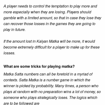
A player needs to control the temptation to play more and
more especially when they are losing. Players should
gamble with a limited amount, so that in case they lose they
can recover those losses in the games they are going to
play in future.
If the amount lost in Kalyan Matka will be more, it would
become extremely difficult for a player to make up for these
losses.
What are some tricks for playing matka?
Matka Satta numbers can all be foretold in a myriad of
contexts. Satta Matka is a number game in which the
winner is picked by probability. Many times, a person who
plays at random with no preparation wins a lot of money, so
someone who plays strategically loses. The logics which
are to be followed are