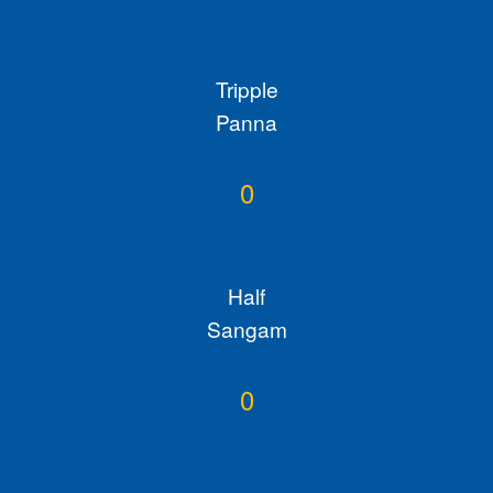
Tripple
Panna
0
Half
Sangam
0