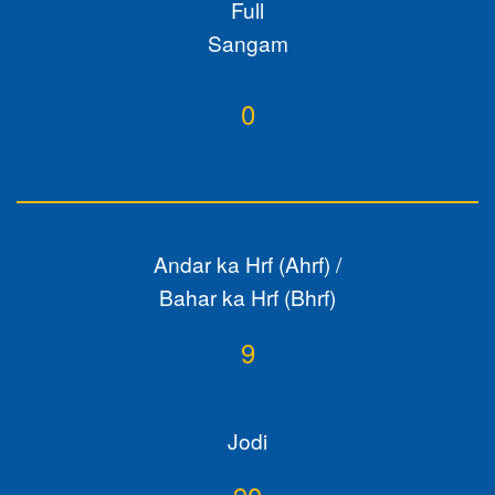
Full
Sangam
0
Andar ka Hrf (Ahrf) /
Bahar ka Hrf (Bhrf)
9
Jodi