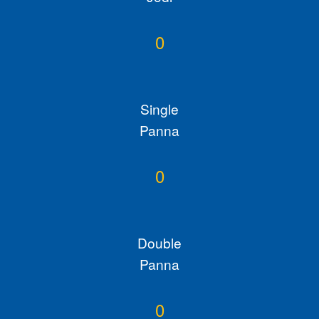
0
Single
Panna
0
Double
Panna
0