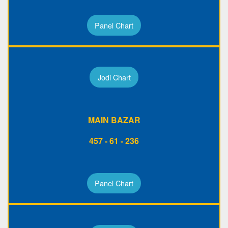
Panel Chart
Jodi Chart
MAIN BAZAR
457 - 61 - 236
Panel Chart