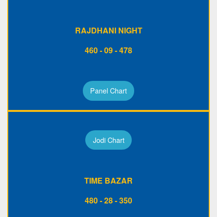
RAJDHANI NIGHT
460 - 09 - 478
Panel Chart
Jodi Chart
TIME BAZAR
480 - 28 - 350