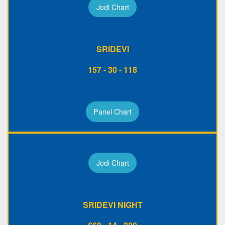
Jodi Chart
SRIDEVI
157 - 30 - 118
Panel Chart
Jodi Chart
SRIDEVI NIGHT