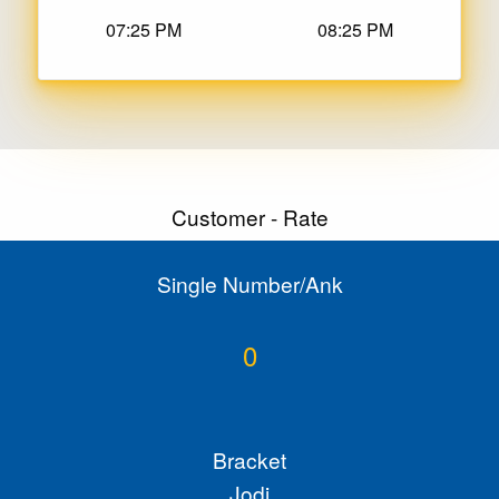
07:25 PM
08:25 PM
Customer - Rate
Single Number/Ank
0
Bracket
Jodi