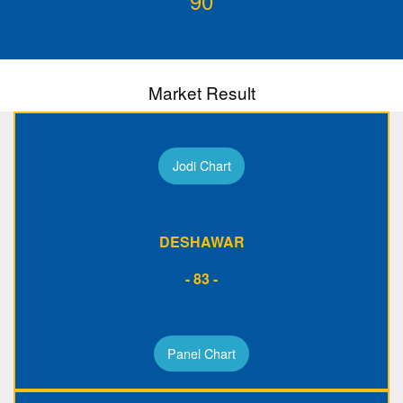
90
Market Result
Jodi Chart
DESHAWAR
- 83 -
Panel Chart