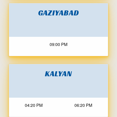
GAZIYABAD
09:00 PM
KALYAN
04:20 PM
06:20 PM