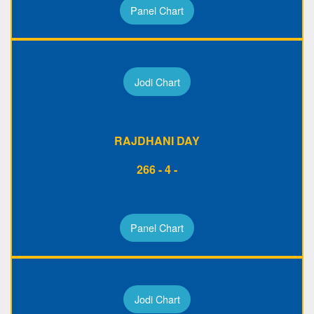
Panel Chart
Jodi Chart
RAJDHANI DAY
266 - 4 -
Panel Chart
Jodi Chart