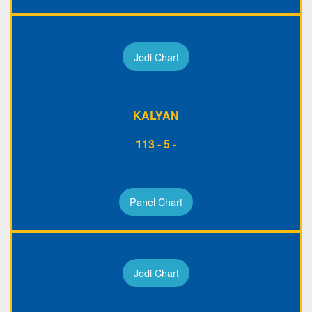
Jodi Chart
KALYAN
113 - 5 -
Panel Chart
Jodi Chart