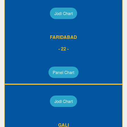
Jodi Chart
FARIDABAD
- 22 -
Panel Chart
Jodi Chart
GALI