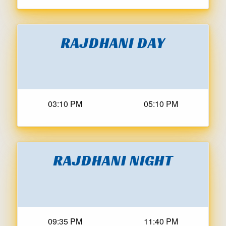
RAJDHANI DAY
03:10 PM
05:10 PM
RAJDHANI NIGHT
09:35 PM
11:40 PM