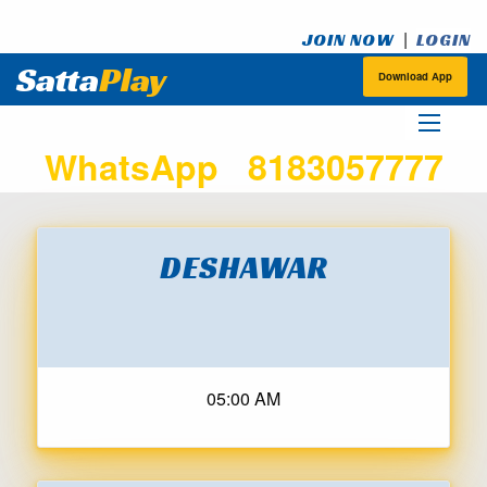
|
JOIN NOW
LOGIN
Satta
Play
Download App
WhatsApp 8183057777
DESHAWAR
05:00 AM