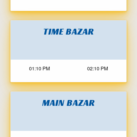
TIME BAZAR
01:10 PM
02:10 PM
MAIN BAZAR