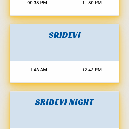
09:35 PM
11:59 PM
SRIDEVI
11:43 AM
12:43 PM
SRIDEVI NIGHT