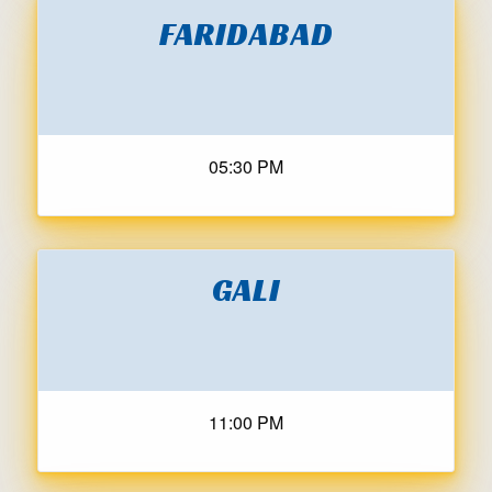
FARIDABAD
05:30 PM
GALI
11:00 PM