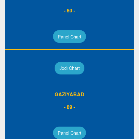
- 80 -
Panel Chart
Jodi Chart
GAZIYABAD
- 89 -
Panel Chart