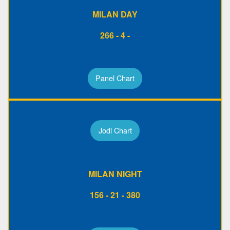
MILAN DAY
266 - 4 -
Panel Chart
Jodi Chart
MILAN NIGHT
156 - 21 - 380