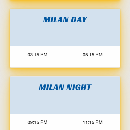
MILAN DAY
03:15 PM
05:15 PM
MILAN NIGHT
09:15 PM
11:15 PM