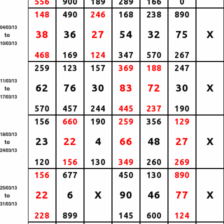
556
900
189
289
166
0
148
490
246
168
238
890
04/03/13
38
36
27
54
32
75
X
to
10/03/13
468
169
124
347
570
267
259
123
157
369
188
247
11/03/13
62
76
30
83
72
30
X
to
17/03/13
570
457
244
445
237
190
156
660
190
259
356
129
18/03/13
23
22
4
66
48
27
X
to
24/03/13
120
156
130
349
260
269
156
677
450
130
890
25/03/13
22
6
X
90
46
77
X
to
31/03/13
228
899
145
600
124