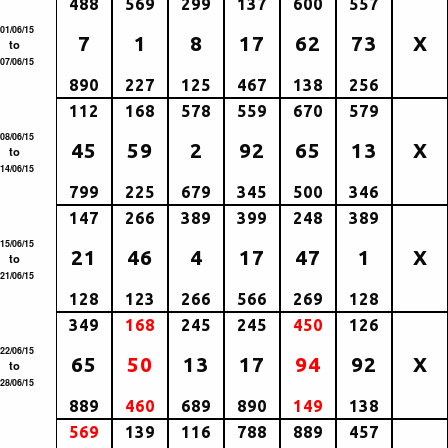
488
569
299
137
600
557
01/06/15
7
1
8
17
62
73
X
to
07/06/15
890
227
125
467
138
256
112
168
578
559
670
579
08/06/15
45
59
2
92
65
13
X
to
14/06/15
799
225
679
345
500
346
147
266
389
399
248
389
15/06/15
21
46
4
17
47
1
X
to
21/06/15
128
123
266
566
269
128
349
168
245
245
450
126
22/06/15
65
50
13
17
94
92
X
to
28/06/15
889
460
689
890
149
138
569
139
116
788
889
457