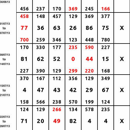
30/06/13
456
237
170
369
245
166
458
148
457
129
369
377
01/07/13
77
36
63
26
86
75
X
to
07/07/13
700
259
346
123
448
780
170
330
177
235
590
227
08/07/13
81
62
52
0
44
15
X
to
14/07/13
227
390
129
299
220
168
370
167
112
356
129
349
15/07/13
4
47
43
42
29
67
X
to
21/07/13
158
566
238
570
199
124
124
129
266
134
578
235
22/07/13
71
20
49
82
4
4
X
to
28/07/13