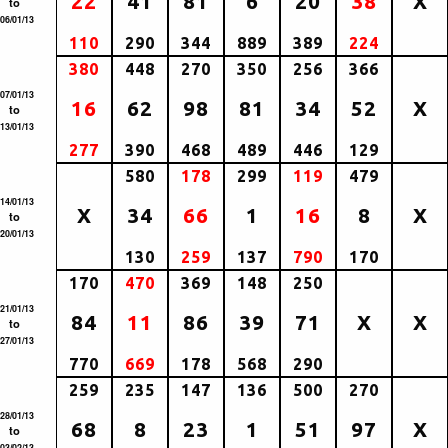
22
41
81
6
20
38
X
to
06/01/13
110
290
344
889
389
224
380
448
270
350
256
366
07/01/13
16
62
98
81
34
52
X
to
13/01/13
277
390
468
489
446
129
580
178
299
119
479
14/01/13
X
34
66
1
16
8
X
to
20/01/13
130
259
137
790
170
170
470
369
148
250
21/01/13
84
11
86
39
71
X
X
to
27/01/13
770
669
178
568
290
259
235
147
136
500
270
28/01/13
68
8
23
1
51
97
X
to
03/02/13