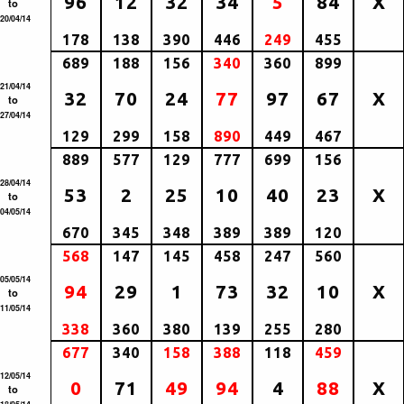
96
12
32
34
5
84
X
to
20/04/14
178
138
390
446
249
455
689
188
156
340
360
899
21/04/14
32
70
24
77
97
67
X
to
27/04/14
129
299
158
890
449
467
889
577
129
777
699
156
28/04/14
53
2
25
10
40
23
X
to
04/05/14
670
345
348
389
389
120
568
147
145
458
247
560
05/05/14
94
29
1
73
32
10
X
to
11/05/14
338
360
380
139
255
280
677
340
158
388
118
459
12/05/14
0
71
49
94
4
88
X
to