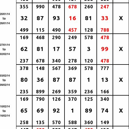
355
990
478
678
260
247
20/01/14
32
87
93
16
81
33
X
to
26/01/14
499
115
490
457
128
788
169
468
290
249
578
478
27/01/14
62
81
17
57
3
99
X
to
02/02/14
237
678
340
278
120
478
378
148
567
369
578
777
03/02/14
80
36
87
87
1
13
X
to
09/02/14
235
899
269
359
236
166
169
790
126
370
125
340
10/02/14
65
69
92
1
89
74
X
to
16/02/14
258
135
570
588
360
149