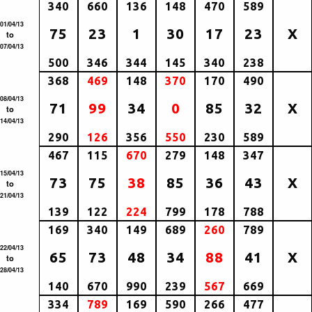
340
660
136
148
470
589
01/04/13
75
23
1
30
17
23
X
to
07/04/13
500
346
344
145
340
238
368
469
148
370
170
490
08/04/13
71
99
34
0
85
32
X
to
14/04/13
290
126
356
550
230
589
467
115
670
279
148
347
15/04/13
73
75
38
85
36
43
X
to
21/04/13
139
122
224
799
178
788
169
340
149
689
260
789
22/04/13
65
73
48
34
88
41
X
to
28/04/13
140
670
990
239
567
669
334
789
169
590
266
477