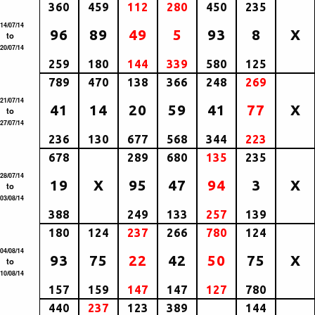
360
459
112
280
450
235
14/07/14
96
89
49
5
93
8
X
to
20/07/14
259
180
144
339
580
125
789
470
138
366
248
269
21/07/14
41
14
20
59
41
77
X
to
27/07/14
236
130
677
568
344
223
678
289
680
135
235
28/07/14
19
X
95
47
94
3
X
to
03/08/14
388
249
133
257
139
180
124
237
266
780
124
04/08/14
93
75
22
42
50
75
X
to
10/08/14
157
159
147
147
127
780
440
237
123
389
144