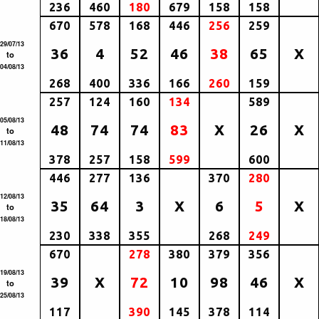
236
460
180
679
158
158
670
578
168
446
256
259
29/07/13
36
4
52
46
38
65
X
to
04/08/13
268
400
336
166
260
159
257
124
160
134
589
05/08/13
48
74
74
83
X
26
X
to
11/08/13
378
257
158
599
600
446
277
136
370
280
12/08/13
35
64
3
X
6
5
X
to
18/08/13
230
338
355
268
249
670
278
380
379
356
19/08/13
39
X
72
10
98
46
X
to
25/08/13
117
390
145
378
114