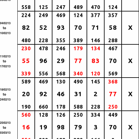
558
125
247
489
470
124
224
249
469
124
377
357
04/02/13
82
52
93
70
71
58
X
to
10/02/13
480
228
355
389
146
288
230
478
246
179
134
467
11/02/13
55
96
29
77
83
70
X
to
17/02/13
339
556
568
340
120
569
589
469
130
490
145
368
18/02/13
20
92
46
31
2
77
X
to
24/02/13
190
660
178
588
228
250
560
128
126
250
334
449
25/02/13
16
19
98
79
3
70
X
to
03/03/13