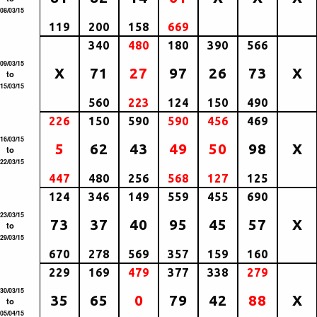
08/03/15
119
200
158
669
340
480
180
390
566
09/03/15
X
71
27
97
26
73
X
to
15/03/15
560
223
124
150
490
226
150
590
590
456
469
16/03/15
5
62
43
49
50
98
X
to
22/03/15
447
480
256
568
127
125
124
346
149
559
455
690
23/03/15
73
37
40
95
45
57
X
to
29/03/15
670
278
569
357
159
160
229
169
479
377
338
279
30/03/15
35
65
0
79
42
88
X
to
05/04/15