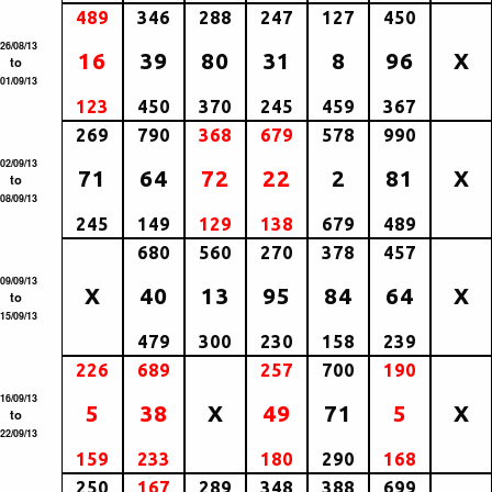
489
346
288
247
127
450
26/08/13
16
39
80
31
8
96
X
to
01/09/13
123
450
370
245
459
367
269
790
368
679
578
990
02/09/13
71
64
72
22
2
81
X
to
08/09/13
245
149
129
138
679
489
680
560
270
378
457
09/09/13
X
40
13
95
84
64
X
to
15/09/13
479
300
230
158
239
226
689
257
700
190
16/09/13
5
38
X
49
71
5
X
to
22/09/13
159
233
180
290
168
250
167
289
348
388
699