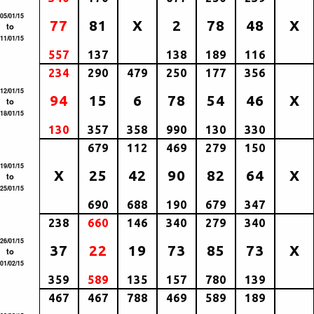
05/01/15
77
81
X
2
78
48
X
to
11/01/15
557
137
138
189
116
234
290
479
250
177
356
12/01/15
94
15
6
78
54
46
X
to
18/01/15
130
357
358
990
130
330
679
112
469
279
150
19/01/15
X
25
42
90
82
64
X
to
25/01/15
690
688
190
679
347
238
660
146
340
279
340
26/01/15
37
22
19
73
85
73
X
to
01/02/15
359
589
135
157
780
139
467
467
788
469
589
189