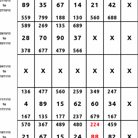
21/10/13
89
35
67
14
21
42
X
to
27/10/13
559
799
188
130
560
688
589
269
135
689
28/10/13
28
70
90
37
X
X
X
to
03/11/13
378
677
479
566
04/11/13
X
X
X
X
X
X
X
to
10/11/13
136
477
560
259
349
247
11/11/13
4
89
15
62
60
34
X
to
17/11/13
167
135
177
237
679
167
570
367
489
480
224
459
18/11/13
21
67
15
24
88
82
X
to