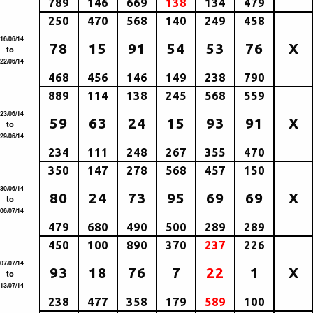
789
146
669
138
134
479
250
470
568
140
249
458
16/06/14
78
15
91
54
53
76
X
to
22/06/14
468
456
146
149
238
790
889
114
138
245
568
559
23/06/14
59
63
24
15
93
91
X
to
29/06/14
234
111
248
267
355
470
350
147
278
568
457
150
30/06/14
80
24
73
95
69
69
X
to
06/07/14
479
680
490
500
289
289
450
100
890
370
237
226
07/07/14
93
18
76
7
22
1
X
to
13/07/14
238
477
358
179
589
100