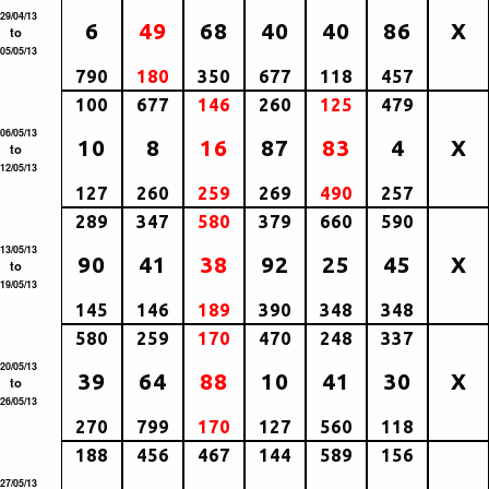
29/04/13
6
49
68
40
40
86
X
to
05/05/13
790
180
350
677
118
457
100
677
146
260
125
479
06/05/13
10
8
16
87
83
4
X
to
12/05/13
127
260
259
269
490
257
289
347
580
379
660
590
13/05/13
90
41
38
92
25
45
X
to
19/05/13
145
146
189
390
348
348
580
259
170
470
248
337
20/05/13
39
64
88
10
41
30
X
to
26/05/13
270
799
170
127
560
118
188
456
467
144
589
156
27/05/13