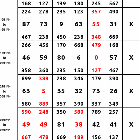
168
127
139
180
245
567
224
278
235
123
357
490
10/11/14
87
73
9
63
55
31
X
to
16/11/14
467
238
450
238
348
669
266
456
170
668
479
168
17/11/14
46
59
80
6
0
57
X
to
23/11/14
358
360
235
150
127
467
899
389
238
346
179
390
24/11/14
63
5
35
32
73
26
X
to
30/11/14
580
889
357
390
337
349
590
248
350
580
789
257
01/12/14
49
49
81
38
42
41
X
to
07/12/14
667
478
669
189
156
137