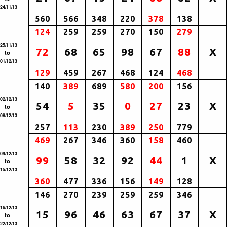
24/11/13
560
566
348
220
378
138
124
259
259
270
150
279
25/11/13
72
68
65
98
67
88
X
to
01/12/13
129
459
267
468
124
468
140
389
689
580
200
156
02/12/13
54
5
35
0
27
23
X
to
08/12/13
257
113
230
389
250
779
469
267
346
360
158
460
09/12/13
99
58
32
92
44
1
X
to
15/12/13
360
477
336
156
149
128
146
270
239
259
259
346
16/12/13
15
96
46
63
67
37
X
to
22/12/13