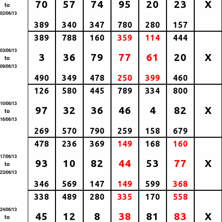
70
57
74
95
20
23
X
to
02/06/13
389
340
347
780
280
157
389
788
160
359
114
444
03/06/13
3
36
79
77
61
20
X
to
09/06/13
490
349
478
250
399
460
126
580
445
789
334
800
10/06/13
97
32
36
46
4
82
X
to
16/06/13
269
570
790
259
158
679
478
236
369
149
168
160
17/06/13
93
10
82
44
53
77
X
to
23/06/13
346
569
147
149
599
368
338
489
280
335
170
558
24/06/13
45
12
8
38
81
83
X
to