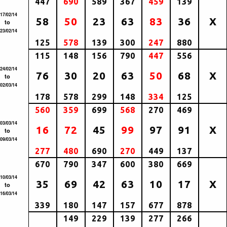
447
690
589
367
459
139
17/02/14
58
50
23
63
83
36
X
to
23/02/14
125
578
139
300
247
880
115
148
156
790
447
556
24/02/14
76
30
20
63
50
68
X
to
02/03/14
178
578
299
148
334
125
560
359
699
568
270
469
03/03/14
16
72
45
99
97
91
X
to
09/03/14
277
480
690
270
449
137
670
790
347
600
380
669
10/03/14
35
69
42
63
10
17
X
to
16/03/14
339
180
147
157
677
878
149
229
139
277
266