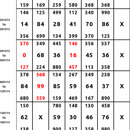
159
169
259
580
368
368
146
125
499
112
340
990
23/12/13
14
84
28
41
70
86
X
to
29/12/13
356
699
134
399
370
123
370
349
445
146
356
337
30/12/13
0
68
36
16
45
36
X
to
05/01/14
127
224
880
457
113
358
378
568
134
267
349
238
06/01/14
84
99
85
59
64
37
X
to
12/01/14
680
559
159
469
167
890
150
780
148
130
458
13/01/14
62
X
59
30
46
76
X
to
19/01/14
138
900
127
358
880