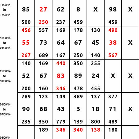
11/08/14
85
27
62
8
X
98
X
to
17/08/14
500
250
237
459
459
456
557
169
178
130
490
18/08/14
55
73
64
67
45
38
X
to
24/08/14
267
689
167
250
140
567
140
169
440
350
255
25/08/14
52
67
83
89
24
X
X
to
31/08/14
200
160
346
478
455
289
123
149
389
137
377
01/09/14
90
68
43
3
18
71
X
to
07/09/14
235
350
779
139
800
489
189
346
340
138
180
08/09/14