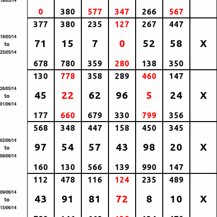
18/05/14
0
380
577
347
266
567
377
380
235
127
267
447
19/05/14
71
15
7
0
52
58
X
to
25/05/14
678
780
359
280
138
350
130
778
358
289
460
147
26/05/14
45
22
62
96
5
24
X
to
01/06/14
177
660
679
330
799
356
568
348
447
158
450
345
02/06/14
97
54
57
43
98
20
X
to
08/06/14
160
130
566
139
990
147
112
478
116
124
235
489
09/06/14
43
91
81
72
8
10
X
to
15/06/14