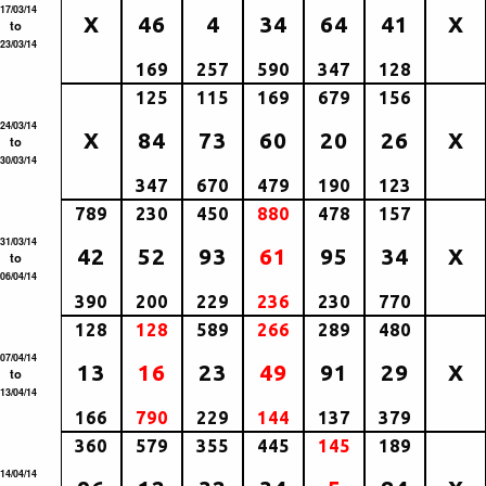
17/03/14
X
46
4
34
64
41
X
to
23/03/14
169
257
590
347
128
125
115
169
679
156
24/03/14
X
84
73
60
20
26
X
to
30/03/14
347
670
479
190
123
789
230
450
880
478
157
31/03/14
42
52
93
61
95
34
X
to
06/04/14
390
200
229
236
230
770
128
128
589
266
289
480
07/04/14
13
16
23
49
91
29
X
to
13/04/14
166
790
229
144
137
379
360
579
355
445
145
189
14/04/14