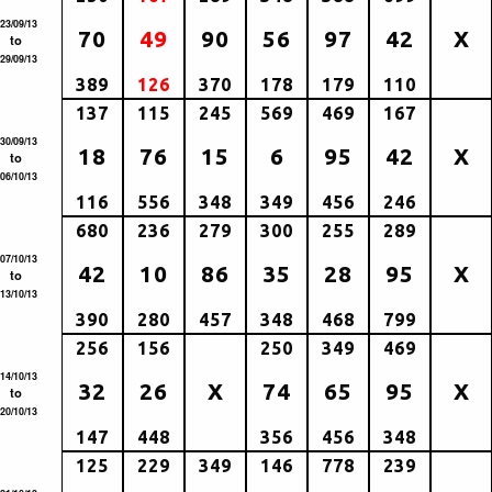
23/09/13
70
49
90
56
97
42
X
to
29/09/13
389
126
370
178
179
110
137
115
245
569
469
167
30/09/13
18
76
15
6
95
42
X
to
06/10/13
116
556
348
349
456
246
680
236
279
300
255
289
07/10/13
42
10
86
35
28
95
X
to
13/10/13
390
280
457
348
468
799
256
156
250
349
469
14/10/13
32
26
X
74
65
95
X
to
20/10/13
147
448
356
456
348
125
229
349
146
778
239