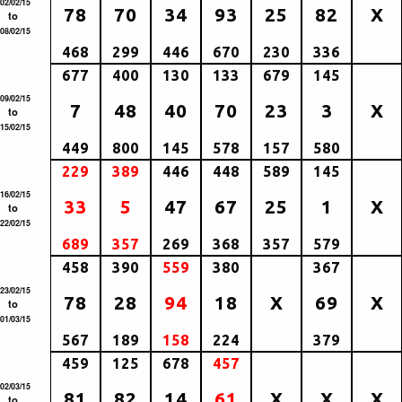
02/02/15
78
70
34
93
25
82
X
to
08/02/15
468
299
446
670
230
336
677
400
130
133
679
145
09/02/15
7
48
40
70
23
3
X
to
15/02/15
449
800
145
578
157
580
229
389
446
448
589
145
16/02/15
33
5
47
67
25
1
X
to
22/02/15
689
357
269
368
357
579
458
390
559
380
367
23/02/15
78
28
94
18
X
69
X
to
01/03/15
567
189
158
224
379
459
125
678
457
02/03/15
81
82
14
61
X
X
X
to