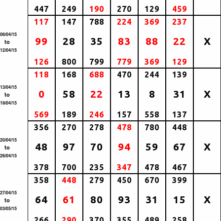
447
249
190
270
129
459
117
147
788
224
369
237
06/04/15
99
28
35
83
88
22
X
to
12/04/15
126
800
799
779
369
129
118
168
688
470
244
139
13/04/15
0
58
22
13
8
31
X
to
19/04/15
569
189
246
157
558
137
356
270
278
478
780
448
20/04/15
48
97
70
94
59
67
X
to
26/04/15
378
700
235
347
478
467
358
448
279
450
670
399
27/04/15
64
61
80
93
31
15
X
to
03/05/15
266
290
370
355
489
258