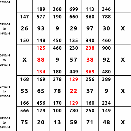
12/10/14
189
368
699
113
346
147
577
190
660
360
788
13/10/14
26
93
9
29
97
30
X
to
19/10/14
150
148
450
135
340
460
125
460
230
238
900
20/10/14
X
88
9
57
38
92
X
to
26/10/14
134
180
449
369
480
168
169
278
129
256
389
27/10/14
53
65
78
22
37
9
X
to
02/11/14
166
456
170
129
160
234
566
129
100
780
250
149
03/11/14
75
20
13
59
71
48
X
to
09/11/14