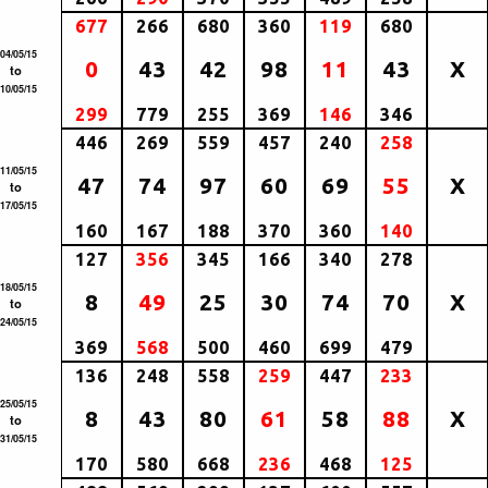
677
266
680
360
119
680
04/05/15
0
43
42
98
11
43
X
to
10/05/15
299
779
255
369
146
346
446
269
559
457
240
258
11/05/15
47
74
97
60
69
55
X
to
17/05/15
160
167
188
370
360
140
127
356
345
166
340
278
18/05/15
8
49
25
30
74
70
X
to
24/05/15
369
568
500
460
699
479
136
248
558
259
447
233
25/05/15
8
43
80
61
58
88
X
to
31/05/15
170
580
668
236
468
125