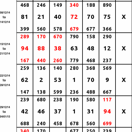
468
246
149
340
188
890
08/12/14
81
21
40
72
70
75
X
to
14/12/14
399
560
578
679
677
366
289
170
670
790
158
290
15/12/14
94
88
38
63
48
12
X
to
21/12/14
167
440
260
779
468
237
259
136
140
280
368
569
22/12/14
62
2
53
1
70
9
X
to
28/12/14
147
138
599
236
488
667
239
680
238
190
580
117
29/12/14
42
46
37
1
31
94
X
to
04/01/15
688
240
458
678
560
699
340
170
677
250
239