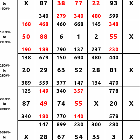
X
87
38
77
22
93
X
to
14/09/14
340
279
340
480
599
168
468
460
668
145
348
15/09/14
50
88
6
1
2
55
X
to
21/09/14
190
189
790
137
237
230
138
679
150
690
480
440
22/09/14
20
29
63
52
28
81
X
to
28/09/14
389
559
377
147
134
470
125
149
340
357
778
29/09/14
87
49
74
55
X
20
X
to
05/10/14
340
180
770
140
578
147
899
230
300
280
06/10/14
X
28
67
54
35
3
X
to