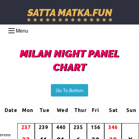
SATTA MATKA.FUN
Menu
MILAN NIGHT PANEL
CHART
Go To Bottom
Date
Mon
Tue
Wed
Thur
Fri
Sat
Sun
237
239
440
235
156
346
31/12/12