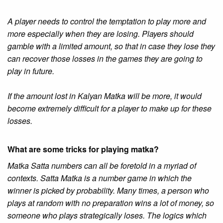
A player needs to control the temptation to play more and
more especially when they are losing. Players should
gamble with a limited amount, so that in case they lose they
can recover those losses in the games they are going to
play in future.
If the amount lost in Kalyan Matka will be more, it would
become extremely difficult for a player to make up for these
losses.
What are some tricks for playing matka?
Matka Satta numbers can all be foretold in a myriad of
contexts. Satta Matka is a number game in which the
winner is picked by probability. Many times, a person who
plays at random with no preparation wins a lot of money, so
someone who plays strategically loses. The logics which