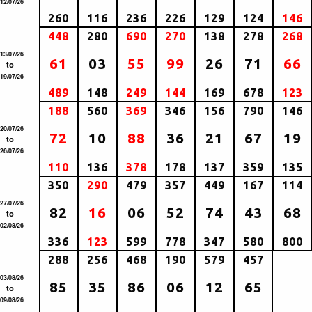
12/07/26
260
116
236
226
129
124
146
448
280
690
270
138
278
268
13/07/26
61
03
55
99
26
71
66
to
19/07/26
489
148
249
144
169
678
123
188
560
369
346
156
790
146
20/07/26
72
10
88
36
21
67
19
to
26/07/26
110
136
378
178
137
359
135
350
290
479
357
449
167
114
27/07/26
82
16
06
52
74
43
68
to
02/08/26
336
123
599
778
347
580
800
288
256
468
190
579
457
03/08/26
85
35
86
06
12
65
to
09/08/26