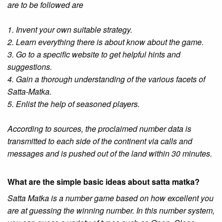
are to be followed are
1. Invent your own suitable strategy.
2. Learn everything there is about know about the game.
3. Go to a specific website to get helpful hints and
suggestions.
4. Gain a thorough understanding of the various facets of
Satta-Matka.
5. Enlist the help of seasoned players.
According to sources, the proclaimed number data is
transmitted to each side of the continent via calls and
messages and is pushed out of the land within 30 minutes.
What are the simple basic ideas about satta matka?
Satta Matka is a number game based on how excellent you
are at guessing the winning number. In this number system,