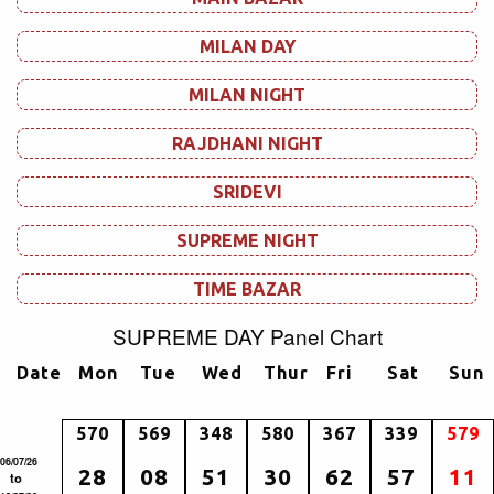
MILAN DAY
MILAN NIGHT
RAJDHANI NIGHT
SRIDEVI
SUPREME NIGHT
TIME BAZAR
SUPREME DAY Panel Chart
Date
Mon
Tue
Wed
Thur
Fri
Sat
Sun
570
569
348
580
367
339
579
06/07/26
28
08
51
30
62
57
11
to