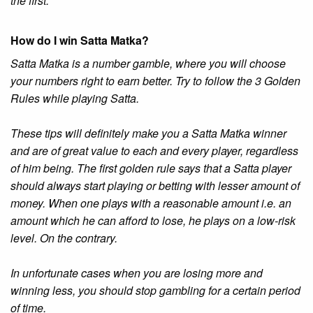
the first.
How do I win Satta Matka?
Satta Matka is a number gamble, where you will choose
your numbers right to earn better. Try to follow the 3 Golden
Rules while playing Satta.
These tips will definitely make you a Satta Matka winner
and are of great value to each and every player, regardless
of him being. The first golden rule says that a Satta player
should always start playing or betting with lesser amount of
money. When one plays with a reasonable amount i.e. an
amount which he can afford to lose, he plays on a low-risk
level. On the contrary.
In unfortunate cases when you are losing more and
winning less, you should stop gambling for a certain period
of time.