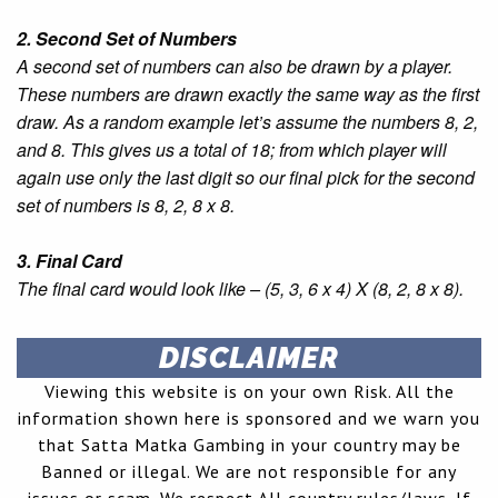
2. Second Set of Numbers
A second set of numbers can also be drawn by a player.
These numbers are drawn exactly the same way as the first
draw. As a random example let’s assume the numbers 8, 2,
and 8. This gives us a total of 18; from which player will
again use only the last digit so our final pick for the second
set of numbers is 8, 2, 8 x 8.
3. Final Card
The final card would look like – (5, 3, 6 x 4) X (8, 2, 8 x 8).
DISCLAIMER
Viewing this website is on your own Risk. All the
information shown here is sponsored and we warn you
that Satta Matka Gambing in your country may be
Banned or illegal. We are not responsible for any