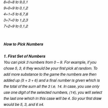
8+0=8 to 9,0,1
9+0=9 to 0,1,2
4+1=5 to 6,7,8
3+7=0 to 1,2,3
7+2=9 to 0,1,2
How to Pick Numbers
1. First Set of Numbers
You can pick 3 numbers from 0 – 9. For example, if you
chose 5, 3, 6 they would be your first pick at random. To
add more substance to the game the numbers are then
added up (5 + 3 + 6) and a final number is given which is
the total of the sum all the 3 i.e. 14. In case, you use only
use one digit of the selected numbers, (14), you will select
the last one which in this case will be 4. So your first draw
would be 5, 3, and 6 x4.