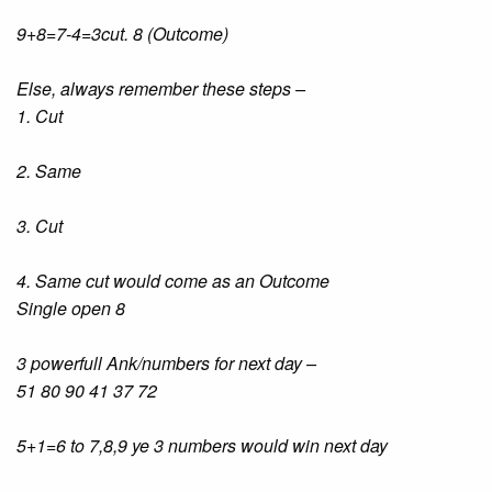
9+8=7-4=3cut. 8 (Outcome)
Else, always remember these steps –
1. Cut
2. Same
3. Cut
4. Same cut would come as an Outcome
Single open 8
3 powerfull Ank/numbers for next day –
51 80 90 41 37 72
5+1=6 to 7,8,9 ye 3 numbers would win next day