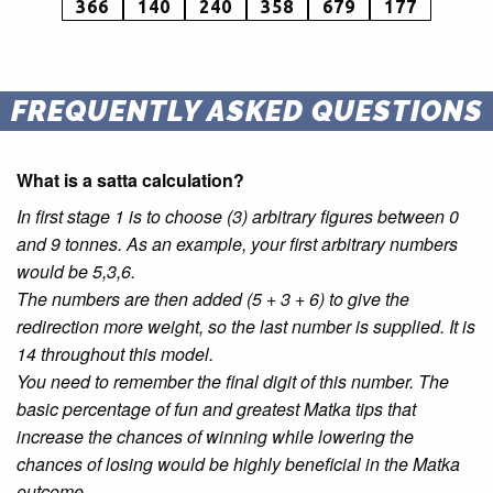
366
140
240
358
679
177
FREQUENTLY ASKED QUESTIONS
What is a satta calculation?
In first stage 1 is to choose (3) arbitrary figures between 0
and 9 tonnes. As an example, your first arbitrary numbers
would be 5,3,6.
The numbers are then added (5 + 3 + 6) to give the
redirection more weight, so the last number is supplied. It is
14 throughout this model.
You need to remember the final digit of this number. The
basic percentage of fun and greatest Matka tips that
increase the chances of winning while lowering the
chances of losing would be highly beneficial in the Matka
outcome.