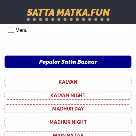
SATTA MATKA.FUN
Menu
Popular Satta Bazaar
KALYAN
KALYAN NIGHT
MADHUR DAY
MADHUR NIGHT
MAIN BAZAR