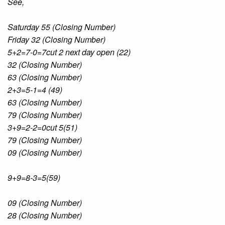
See,
Saturday 55 (Closing Number)
Friday 32 (Closing Number)
5+2=7-0=7cut 2 next day open (22)
32 (Closing Number)
63 (Closing Number)
2+3=5-1=4 (49)
63 (Closing Number)
79 (Closing Number)
3+9=2-2=0cut 5(51)
79 (Closing Number)
09 (Closing Number)
9+9=8-3=5(59)
09 (Closing Number)
28 (Closing Number)