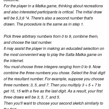
For the player in a Matka game, thinking about recreations
and also interested participants is critical. The initial draw
will be 5,3,6 *4. There's also a second number that's
drawn. The procedure is the same as in step 1.
Pick three arbitrary numbers from 0 to 9, combine them,
and choose the last number.
It may assist the player in making an educated selection on
the most convenient way to play the Satta Matka game on
the internet.
You must choose three integers ranging from 0 to 9. Now
combine the three numbers you chose. Select the final digit
of the resultant number. For example, suppose you choose
three numbers: 3, 5, and 7. Then you multiply 3 + 5 + 7 to
get 15, 15 with a five as the last digit. As a result, your first
three draws will be 3, 5, 7, and 5.
Then you'll want to choose your second sketch similarly to