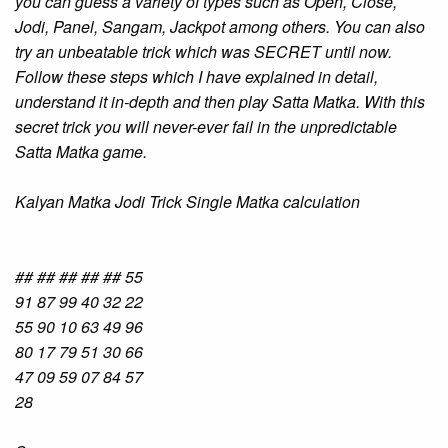
you can guess a variety of types such as Open, Close,
Jodi, Panel, Sangam, Jackpot among others. You can also
try an unbeatable trick which was SECRET until now.
Follow these steps which I have explained in detail,
understand it in-depth and then play Satta Matka. With this
secret trick you will never-ever fail in the unpredictable
Satta Matka game.
Kalyan Matka Jodi Trick Single Matka calculation
## ## ## ## ## 55
91 87 99 40 32 22
55 90 10 63 49 96
80 17 79 51 30 66
47 09 59 07 84 57
28