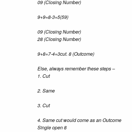
09 (Closing Number)
9+9=8-3=5(59)
09 (Closing Number)
28 (Closing Number)
9+8=7-4=3cut. 8 (Outcome)
Else, always remember these steps –
1. Cut
2. Same
3. Cut
4. Same cut would come as an Outcome
Single open 8