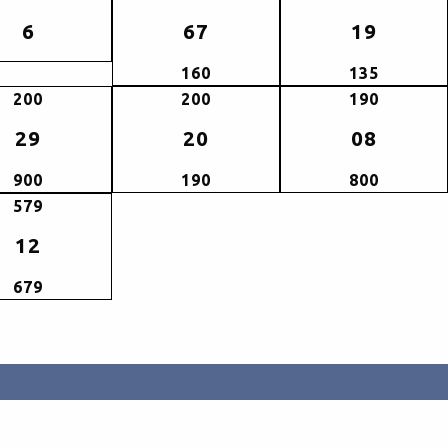
6
67
19
160
135
200
200
190
29
20
08
900
190
800
579
12
679