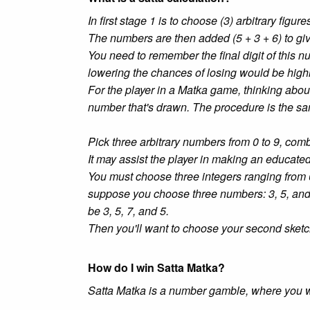
In first stage 1 is to choose (3) arbitrary fig
The numbers are then added (5 + 3 + 6) to give
You need to remember the final digit of this 
lowering the chances of losing would be highl
For the player in a Matka game, thinking about 
number that's drawn. The procedure is the sa
Pick three arbitrary numbers from 0 to 9, com
It may assist the player in making an educate
You must choose three integers ranging from 0
suppose you choose three numbers: 3, 5, and 7. 
be 3, 5, 7, and 5.
Then you'll want to choose your second sketch s
How do I win Satta Matka?
Satta Matka is a number gamble, where you wil