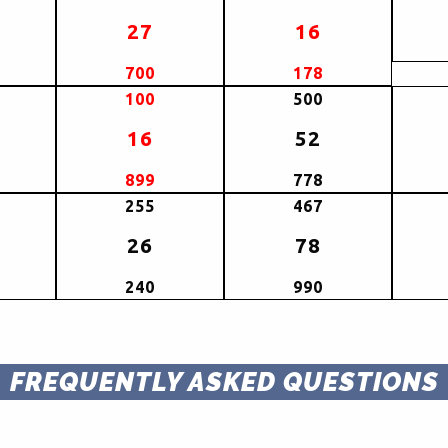
27
16
700
178
100
500
16
52
899
778
255
467
26
78
240
990
FREQUENTLY ASKED QUESTIONS