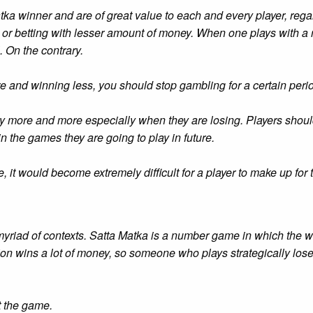
tka winner and are of great value to each and every player, regar
ng or betting with lesser amount of money. When one plays with 
. On the contrary.
 and winning less, you should stop gambling for a certain perio
lay more and more especially when they are losing. Players shoul
n the games they are going to play in future.
, it would become extremely difficult for a player to make up for
myriad of contexts. Satta Matka is a number game in which the wi
on wins a lot of money, so someone who plays strategically lose
t the game.