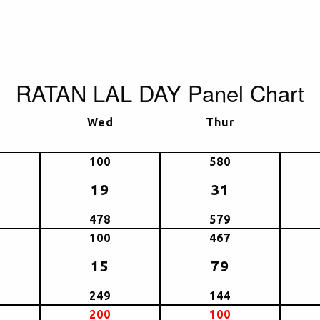
RATAN LAL DAY Panel Chart
Wed
Thur
100
580
19
31
478
579
100
467
15
79
249
144
200
100