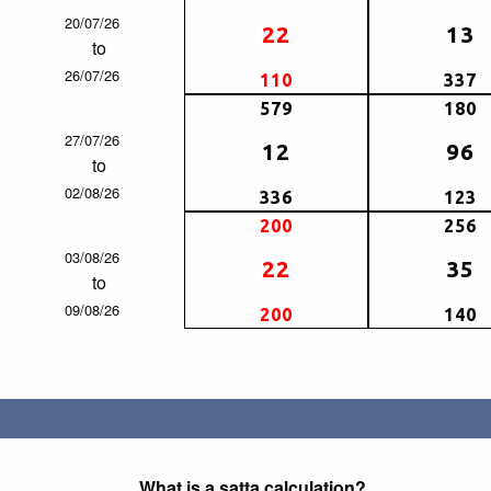
20/07/26
22
13
to
26/07/26
110
337
579
180
27/07/26
12
96
to
02/08/26
336
123
200
256
03/08/26
22
35
to
09/08/26
200
140
What is a satta calculation?