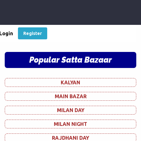
Login
Register
Popular Satta Bazaar
KALYAN
MAIN BAZAR
MILAN DAY
MILAN NIGHT
RAJDHANI DAY