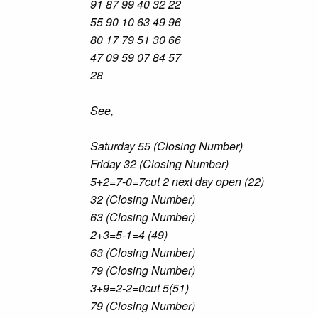
91 87 99 40 32 22
55 90 10 63 49 96
80 17 79 51 30 66
47 09 59 07 84 57
28
See,
Saturday 55 (Closing Number)
Friday 32 (Closing Number)
5+2=7-0=7cut 2 next day open (22)
32 (Closing Number)
63 (Closing Number)
2+3=5-1=4 (49)
63 (Closing Number)
79 (Closing Number)
3+9=2-2=0cut 5(51)
79 (Closing Number)