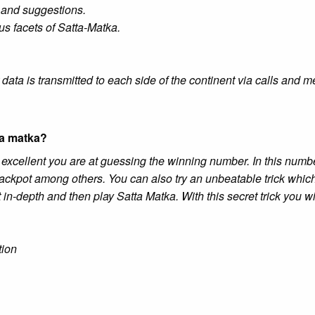
s and suggestions.
us facets of Satta-Matka.
ata is transmitted to each side of the continent via calls and m
ta matka?
cellent you are at guessing the winning number. In this numbe
ackpot among others. You can also try an unbeatable trick whi
 in-depth and then play Satta Matka. With this secret trick you wi
tion