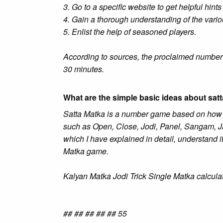
3. Go to a specific website to get helpful hint
4. Gain a thorough understanding of the vario
5. Enlist the help of seasoned players.
According to sources, the proclaimed number d
30 minutes.
What are the simple basic ideas about sat
Satta Matka is a number game based on how ex
such as Open, Close, Jodi, Panel, Sangam, J
which I have explained in detail, understand it
Matka game.
Kalyan Matka Jodi Trick Single Matka calcula
## ## ## ## ## 55