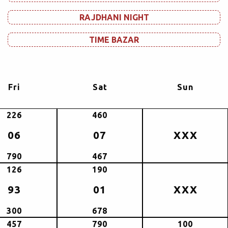
RAJDHANI NIGHT
TIME BAZAR
Fri
Sat
Sun
226
460
06
07
XXX
790
467
126
190
93
01
XXX
300
678
457
790
100