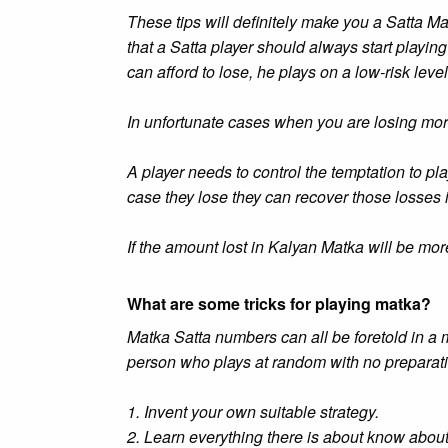
These tips will definitely make you a Satta Ma
that a Satta player should always start playi
can afford to lose, he plays on a low-risk level
In unfortunate cases when you are losing more
A player needs to control the temptation to p
case they lose they can recover those losses i
If the amount lost in Kalyan Matka will be more
What are some tricks for playing matka?
Matka Satta numbers can all be foretold in a 
person who plays at random with no preparati
1. Invent your own suitable strategy.
2. Learn everything there is about know abou