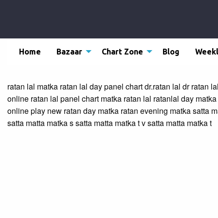
Home
Bazaar
Chart Zone
Blog
Weekl
ratan lal matka ratan lal day panel chart dr.ratan lal dr ratan l
online ratan lal panel chart matka ratan lal ratanlal day matka 
online play new ratan day matka ratan evening matka satta m
satta matta matka s satta matta matka t v satta matta matka t