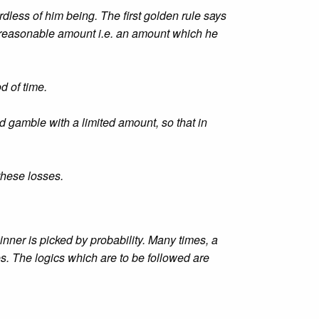
dless of him being. The first golden rule says
a reasonable amount i.e. an amount which he
d of time.
d gamble with a limited amount, so that in
 these losses.
nner is picked by probability. Many times, a
s. The logics which are to be followed are