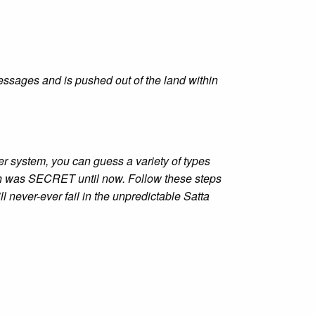
essages and is pushed out of the land within
r system, you can guess a variety of types
ch was SECRET until now. Follow these steps
ll never-ever fail in the unpredictable Satta