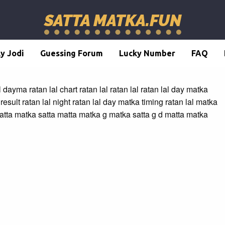
SATTA MATKA.FUN
y Jodi
Guessing Forum
Lucky Number
FAQ
al dayma ratan lal chart ratan lal ratan lal ratan lal day matka
result ratan lal night ratan lal day matka timing ratan lal matka
atta matka satta matta matka g matka satta g d matta matka