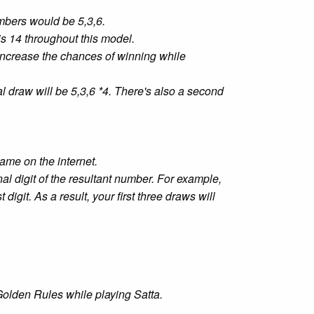
numbers would be 5,3,6.
is 14 throughout this model.
 increase the chances of winning while
ial draw will be 5,3,6 *4. There's also a second
ame on the internet.
l digit of the resultant number. For example,
igit. As a result, your first three draws will
Golden Rules while playing Satta.