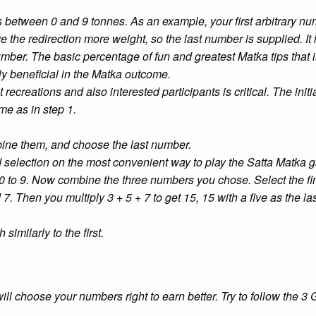
ures between 0 and 9 tonnes. As an example, your first arbitrary 
 the redirection more weight, so the last number is supplied. It 
number. The basic percentage of fun and greatest Matka tips that
y beneficial in the Matka outcome.
recreations and also interested participants is critical. The init
me as in step 1.
bine them, and choose the last number.
d selection on the most convenient way to play the Satta Matka g
 to 9. Now combine the three numbers you chose. Select the fina
Then you multiply 3 + 5 + 7 to get 15, 15 with a five as the last d
imilarly to the first.
l choose your numbers right to earn better. Try to follow the 3 