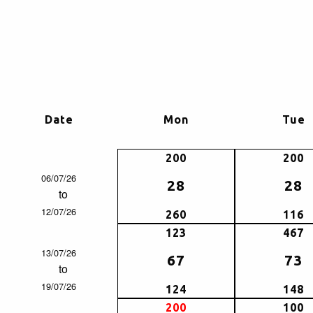
Date
Mon
Tue
200
200
06/07/26
28
28
to
12/07/26
260
116
123
467
13/07/26
67
73
to
19/07/26
124
148
200
100