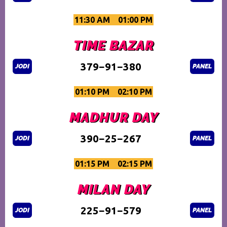
11:30 AM 01:00 PM
TIME BAZAR
379−91−380
JODI
PANEL
01:10 PM 02:10 PM
MADHUR DAY
390−25−267
JODI
PANEL
01:15 PM 02:15 PM
MILAN DAY
225−91−579
JODI
PANEL