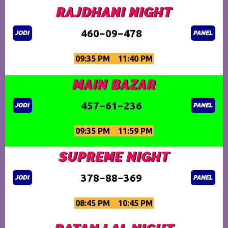
RAJDHANI NIGHT
460−09−478
JODI
PANEL
09:35 PM 11:40 PM
MAIN BAZAR
457−61−236
JODI
PANEL
09:35 PM 11:59 PM
SUPREME NIGHT
378−88−369
JODI
PANEL
08:45 PM 10:45 PM