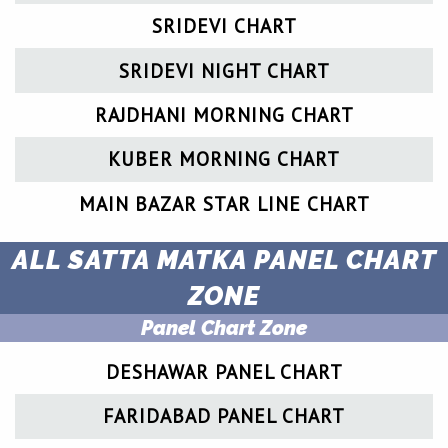
SRIDEVI CHART
SRIDEVI NIGHT CHART
RAJDHANI MORNING CHART
KUBER MORNING CHART
MAIN BAZAR STAR LINE CHART
ALL SATTA MATKA PANEL CHART
ZONE
Panel Chart Zone
DESHAWAR PANEL CHART
FARIDABAD PANEL CHART