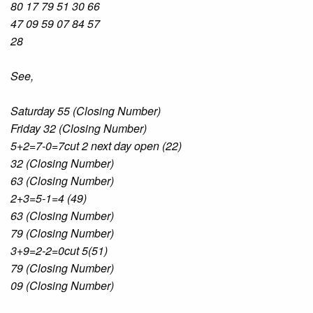
80 17 79 51 30 66
47 09 59 07 84 57
28
See,
Saturday 55 (Closing Number)
Friday 32 (Closing Number)
5+2=7-0=7cut 2 next day open (22)
32 (Closing Number)
63 (Closing Number)
2+3=5-1=4 (49)
63 (Closing Number)
79 (Closing Number)
3+9=2-2=0cut 5(51)
79 (Closing Number)
09 (Closing Number)