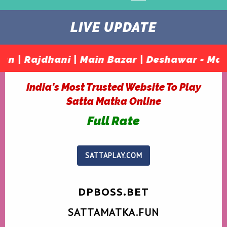
LIVE UPDATE
jdhani | Main Bazar | Deshawar - Matka Offic
India's Most Trusted Website To Play
Satta Matka Online
Full Rate
SATTAPLAY.COM
DPBOSS.BET
SATTAMATKA.FUN