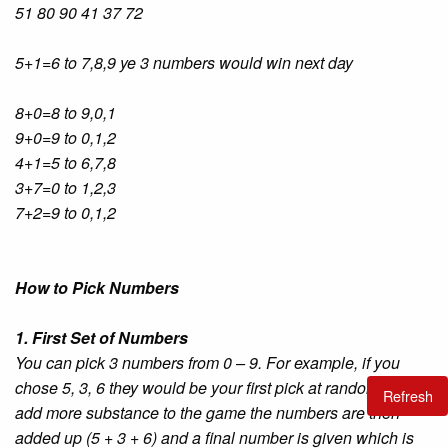
51 80 90 41 37 72
5+1=6 to 7,8,9 ye 3 numbers would win next day
8+0=8 to 9,0,1
9+0=9 to 0,1,2
4+1=5 to 6,7,8
3+7=0 to 1,2,3
7+2=9 to 0,1,2
How to Pick Numbers
1. First Set of Numbers
You can pick 3 numbers from 0 – 9. For example, if you
chose 5, 3, 6 they would be your first pick at random. To
Refresh
add more substance to the game the numbers are then
added up (5 + 3 + 6) and a final number is given which is