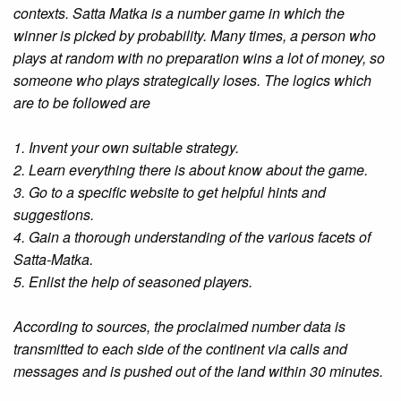
contexts. Satta Matka is a number game in which the
winner is picked by probability. Many times, a person who
plays at random with no preparation wins a lot of money, so
someone who plays strategically loses. The logics which
are to be followed are
1. Invent your own suitable strategy.
2. Learn everything there is about know about the game.
3. Go to a specific website to get helpful hints and
suggestions.
4. Gain a thorough understanding of the various facets of
Satta-Matka.
5. Enlist the help of seasoned players.
According to sources, the proclaimed number data is
transmitted to each side of the continent via calls and
messages and is pushed out of the land within 30 minutes.