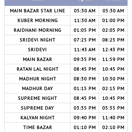
MAIN BAZAR STAR LINE
05:30 AM
05:30 AM
KUBER MORNING
11:30 AM
01:00 PM
RAJDHANI MORNING
01:05 PM
02:05 PM
SRIDEVI NIGHT
07:25 PM
08:25 PM
SRIDEVI
11:43 AM
12:43 PM
MAIN BAZAR
09:35 PM
11:59 PM
RATAN LAL NIGHT
08:45 PM
10:45 PM
MADHUR NIGHT
08:30 PM
10:30 PM
MADHUR DAY
01:15 PM
02:15 PM
SUPREME NIGHT
08:45 PM
10:45 PM
SUPREME DAY
03:35 PM
05:35 PM
KALYAN NIGHT
09:40 PM
11:40 PM
TIME BAZAR
01:10 PM
02:10 PM