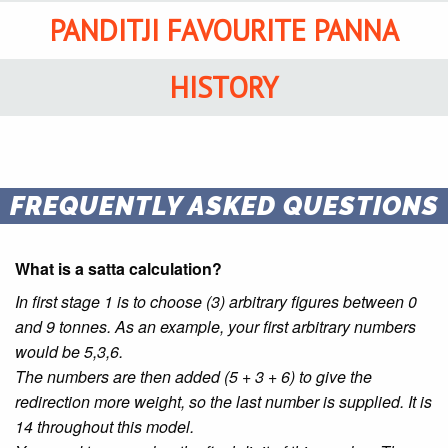
PANDITJI FAVOURITE PANNA
HISTORY
FREQUENTLY ASKED QUESTIONS
What is a satta calculation?
In first stage 1 is to choose (3) arbitrary figures between 0
and 9 tonnes. As an example, your first arbitrary numbers
would be 5,3,6.
The numbers are then added (5 + 3 + 6) to give the
redirection more weight, so the last number is supplied. It is
14 throughout this model.