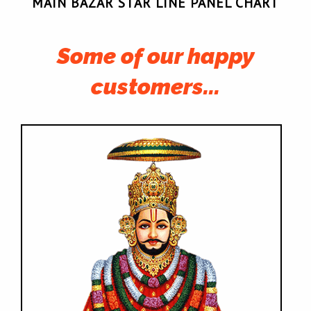
MAIN BAZAR STAR LINE PANEL CHART
Some of our happy
customers...