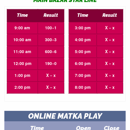
MAIN BAZAR STAR LINE
Time
Result
Time
Result
9:00 am
100−1
3:00 pm
X − x
10:00 am
300−3
4:00 pm
X − x
11:00 am
600−6
5:00 pm
X − x
12:00 pm
190−0
6:00 pm
X − x
1:00 pm
X − x
7:00 pm
X − x
2:00 pm
X − x
8:00 pm
X − x
ONLINE MATKA PLAY
Time
Open
Close