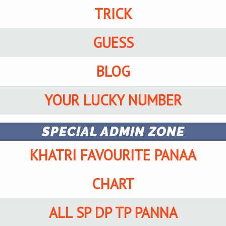
TRICK
GUESS
BLOG
YOUR LUCKY NUMBER
SPECIAL ADMIN ZONE
KHATRI FAVOURITE PANAA
CHART
ALL SP DP TP PANNA