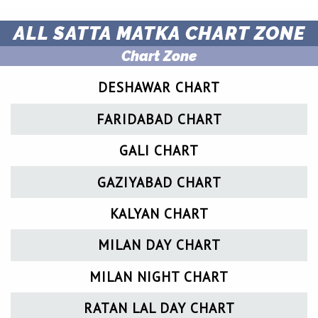
ALL SATTA MATKA CHART ZONE
Chart Zone
DESHAWAR CHART
FARIDABAD CHART
GALI CHART
GAZIYABAD CHART
KALYAN CHART
MILAN DAY CHART
MILAN NIGHT CHART
RATAN LAL DAY CHART