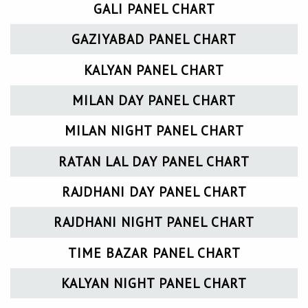
GALI PANEL CHART
GAZIYABAD PANEL CHART
KALYAN PANEL CHART
MILAN DAY PANEL CHART
MILAN NIGHT PANEL CHART
RATAN LAL DAY PANEL CHART
RAJDHANI DAY PANEL CHART
RAJDHANI NIGHT PANEL CHART
TIME BAZAR PANEL CHART
KALYAN NIGHT PANEL CHART