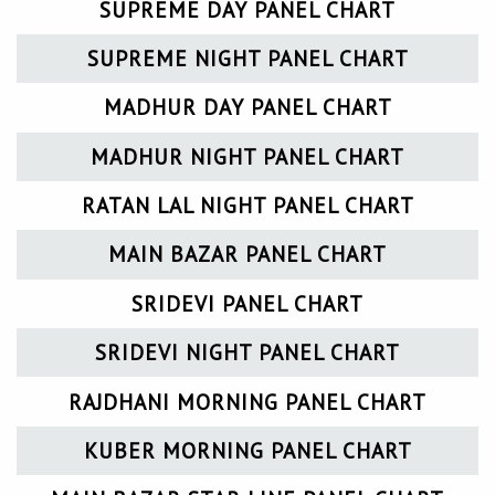
SUPREME DAY PANEL CHART
SUPREME NIGHT PANEL CHART
MADHUR DAY PANEL CHART
MADHUR NIGHT PANEL CHART
RATAN LAL NIGHT PANEL CHART
MAIN BAZAR PANEL CHART
SRIDEVI PANEL CHART
SRIDEVI NIGHT PANEL CHART
RAJDHANI MORNING PANEL CHART
KUBER MORNING PANEL CHART