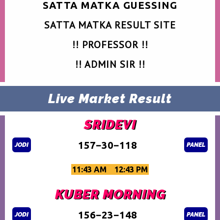
SATTA MATKA GUESSING
SATTA MATKA RESULT SITE
!! PROFESSOR !!
!! ADMIN SIR !!
Live Market Result
SRIDEVI
157−30−118
JODI
PANEL
11:43 AM 12:43 PM
KUBER MORNING
156−23−148
JODI
PANEL