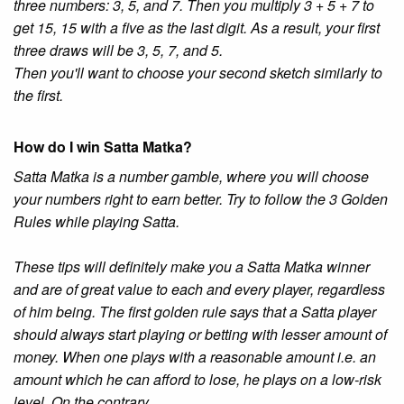
three numbers: 3, 5, and 7. Then you multiply 3 + 5 + 7 to
get 15, 15 with a five as the last digit. As a result, your first
three draws will be 3, 5, 7, and 5.
Then you'll want to choose your second sketch similarly to
the first.
How do I win Satta Matka?
Satta Matka is a number gamble, where you will choose
your numbers right to earn better. Try to follow the 3 Golden
Rules while playing Satta.
These tips will definitely make you a Satta Matka winner
and are of great value to each and every player, regardless
of him being. The first golden rule says that a Satta player
should always start playing or betting with lesser amount of
money. When one plays with a reasonable amount i.e. an
amount which he can afford to lose, he plays on a low-risk
level. On the contrary.