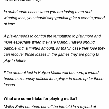
In unfortunate cases when you are losing more and
winning less, you should stop gambling for a certain period
of time.
A player needs to control the temptation to play more and
more especially when they are losing. Players should
gamble with a limited amount, so that in case they lose they
can recover those losses in the games they are going to
play in future.
If the amount lost in Kalyan Matka will be more, it would
become extremely difficult for a player to make up for these
losses.
What are some tricks for playing matka?
Matka Satta numbers can all be foretold in a myriad of