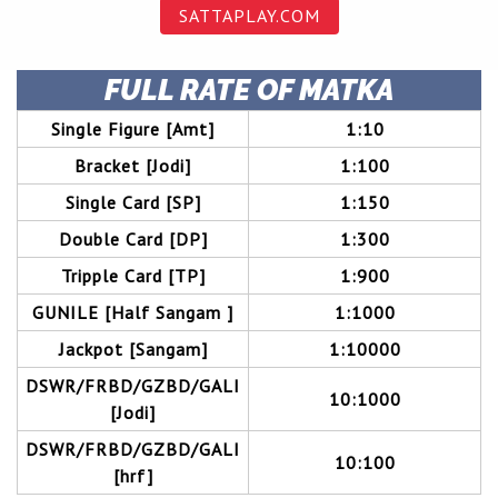
SATTAPLAY.COM
FULL RATE OF MATKA
Single Figure [Amt]
1:10
Bracket [Jodi]
1:100
Single Card [SP]
1:150
Double Card [DP]
1:300
Tripple Card [TP]
1:900
GUNILE [Half Sangam ]
1:1000
Jackpot [Sangam]
1:10000
DSWR/FRBD/GZBD/GALI
10:1000
[Jodi]
DSWR/FRBD/GZBD/GALI
10:100
[hrf]