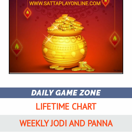
DAILY GAME ZONE
LIFETIME CHART
WEEKLY JODI AND PANNA