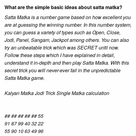
What are the simple basic ideas about satta matka?
Satta Matka is a number game based on how excellent you
are at guessing the winning number. In this number system,
you can guess a variety of types such as Open, Close,
Jodi, Panel, Sangam, Jackpot among others. You can also
try an unbeatable trick which was SECRET until now.
Follow these steps which I have explained in detail,
understand it in-depth and then play Satta Matka. With this
secret trick you will never-ever fail in the unpredictable
Satta Matka game.
Kalyan Matka Jodi Trick Single Matka calculation
## ## ## ## ## 55
91 87 99 40 32 22
55 90 10 63 49 96