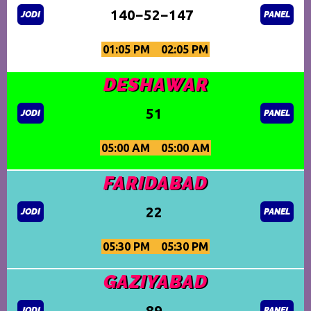
140−52−147
JODI
PANEL
01:05 PM 02:05 PM
DESHAWAR
51
JODI
PANEL
05:00 AM 05:00 AM
FARIDABAD
22
JODI
PANEL
05:30 PM 05:30 PM
GAZIYABAD
89
JODI
PANEL