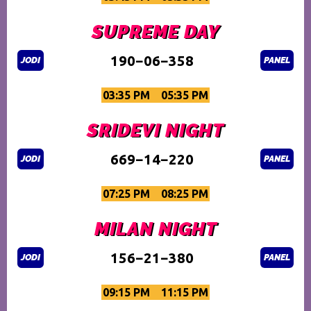
SUPREME DAY
190−06−358
JODI
PANEL
03:35 PM 05:35 PM
SRIDEVI NIGHT
669−14−220
JODI
PANEL
07:25 PM 08:25 PM
MILAN NIGHT
156−21−380
JODI
PANEL
09:15 PM 11:15 PM