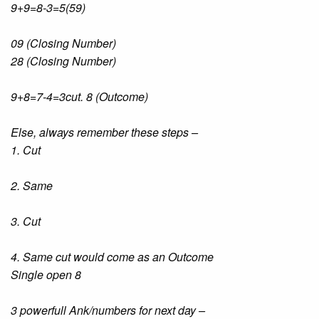
9+9=8-3=5(59)
09 (Closing Number)
28 (Closing Number)
9+8=7-4=3cut. 8 (Outcome)
Else, always remember these steps –
1. Cut
2. Same
3. Cut
4. Same cut would come as an Outcome
Single open 8
3 powerfull Ank/numbers for next day –