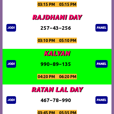
03:15 PM 05:15 PM
RAJDHANI DAY
257−43−256
JODI
PANEL
03:10 PM 05:10 PM
KALYAN
990−89−135
JODI
PANEL
04:20 PM 06:20 PM
RATAN LAL DAY
467−78−990
JODI
PANEL
03:45 PM 05:35 PM