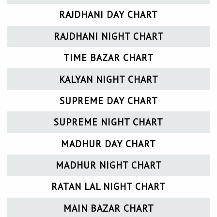
RAJDHANI DAY CHART
RAJDHANI NIGHT CHART
TIME BAZAR CHART
KALYAN NIGHT CHART
SUPREME DAY CHART
SUPREME NIGHT CHART
MADHUR DAY CHART
MADHUR NIGHT CHART
RATAN LAL NIGHT CHART
MAIN BAZAR CHART