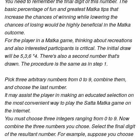
You need to remember the final digit of this number. The
basic percentage of fun and greatest Matka tips that
increase the chances of winning while lowering the
chances of losing would be highly beneficial in the Matka
outcome.
For the player in a Matka game, thinking about recreations
and also interested participants is critical. The initial draw
will be 5,3,6 *4. There's also a second number that's
drawn. The procedure is the same as in step 1.
Pick three arbitrary numbers from 0 to 9, combine them,
and choose the last number.
It may assist the player in making an educated selection on
the most convenient way to play the Satta Matka game on
the internet.
You must choose three integers ranging from 0 to 9. Now
combine the three numbers you chose. Select the final digit
of the resultant number. For example, suppose you choose