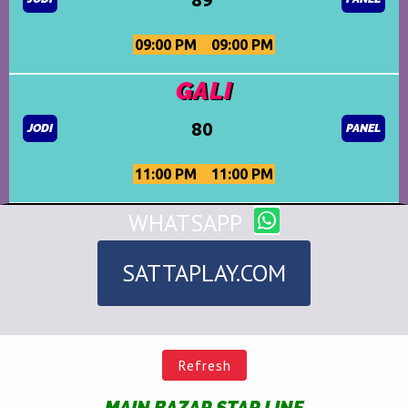
09:00 PM 09:00 PM
GALI
80
JODI
PANEL
11:00 PM 11:00 PM
WHATSAPP
SATTAPLAY.COM
Refresh