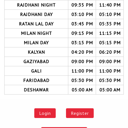
RAJDHANI NIGHT
09:35 PM
11:40 PM
RAJDHANI DAY
03:10 PM
05:10 PM
RATAN LAL DAY
03:45 PM
05:35 PM
MILAN NIGHT
09:15 PM
11:15 PM
MILAN DAY
03:15 PM
05:15 PM
KALYAN
04:20 PM
06:20 PM
GAZIYABAD
09:00 PM
09:00 PM
GALI
11:00 PM
11:00 PM
FARIDABAD
05:30 PM
05:30 PM
DESHAWAR
05:00 AM
05:00 AM
Login
Register