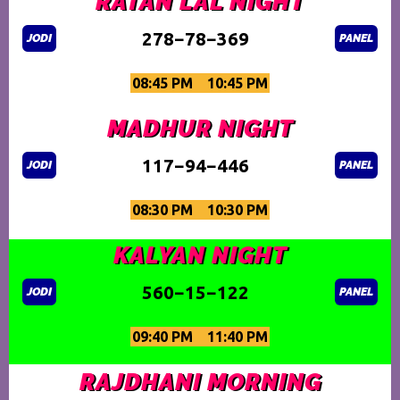
RATAN LAL NIGHT
278−78−369
JODI
PANEL
08:45 PM 10:45 PM
MADHUR NIGHT
117−94−446
JODI
PANEL
08:30 PM 10:30 PM
KALYAN NIGHT
560−15−122
JODI
PANEL
09:40 PM 11:40 PM
RAJDHANI MORNING