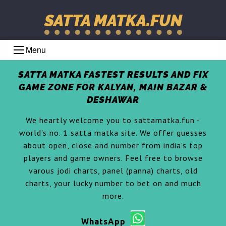
SATTA MATKA.FUN
Menu
SATTA MATKA FASTEST RESULTS AND FIX
GAME ZONE FOR KALYAN, MAIN BAZAR &
DESHAWAR
We heartly welcome you to sattamatka.fun -
world's no. 1 satta matka site. We offer guesses
about open, close and number from india's top
players and game owners. Feel free to browse
varous jodi charts, panel (panna) charts, old
charts, your lucky number to bet on and much
more.
WhatsApp